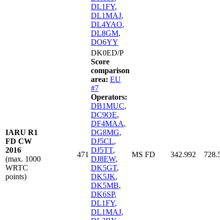
DL1FY
,
DL1MAJ
,
DL4YAO
,
DL8GM
,
DO6YY
DK0ED/P
Score
comparison
area:
EU
#7
Operators:
DB1MUC
,
DC9OE
,
DF4MAA
,
IARU R1
DG8MG
,
FD CW
DJ5CL
,
2016
DJ5TT
,
471
MS FD
342.992
728.
(max. 1000
DJ8EW
,
WRTC
DK5GT
,
points)
DK5JK
,
DK5MB
,
DK6SP
,
DL1FY
,
DL1MAJ
,