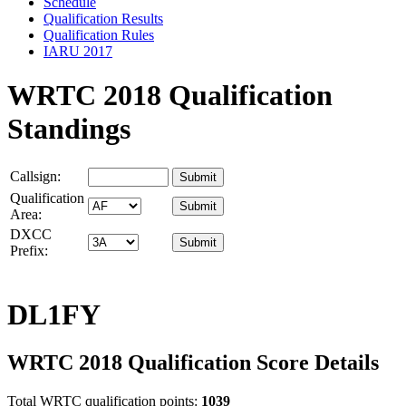
Schedule
Qualification Results
Qualification Rules
IARU 2017
WRTC 2018 Qualification
Standings
Callsign:
Qualification
Area:
DXCC
Prefix:
DL1FY
WRTC 2018 Qualification Score Details
Total WRTC qualification points:
1039