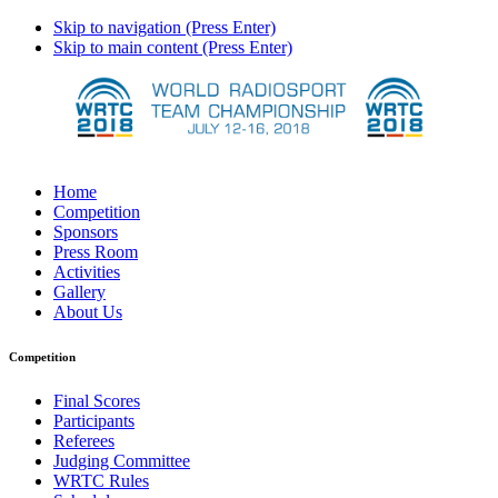
Skip to navigation (Press Enter)
Skip to main content (Press Enter)
Home
Competition
Sponsors
Press Room
Activities
Gallery
About Us
Competition
Final Scores
Participants
Referees
Judging Committee
WRTC Rules