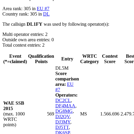
Area rank: 305 in
EU #7
Country rank: 305 in
DL
The callsign
DL1FY
was used by following operator(s):
Multi operator entries: 2
Outside own area entries: 0
Total contest entries: 2
Event
Qualification
WRTC
Contest
Bes
Entry
(*=claimed)
Points
Category
Score
Scor
DL5M
Score
comparison
area:
EU
#7
Operators:
DC2CL
,
WAE SSB
DF4MAA
,
2015
DG8MG
,
(max. 1000
569
MS
1.566.696
2.479.
DJ2QV
,
WRTC
DJ3MY
,
points)
DJ5TT
,
DK6SP
,