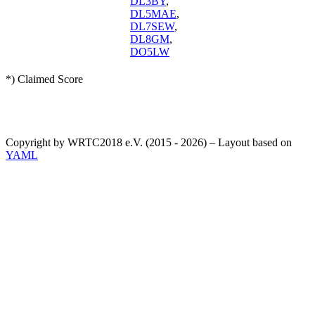
DL3BY
,
DL5MAE
,
DL7SEW
,
DL8GM
,
DO5LW
*) Claimed Score
Copyright by WRTC2018 e.V. (2015 - 2026) – Layout based on
YAML