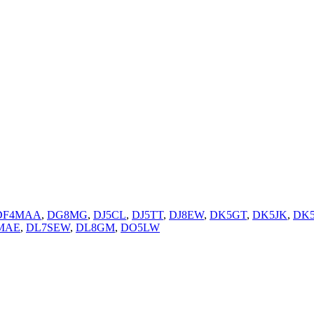
DF4MAA
,
DG8MG
,
DJ5CL
,
DJ5TT
,
DJ8EW
,
DK5GT
,
DK5JK
,
DK
MAE
,
DL7SEW
,
DL8GM
,
DO5LW