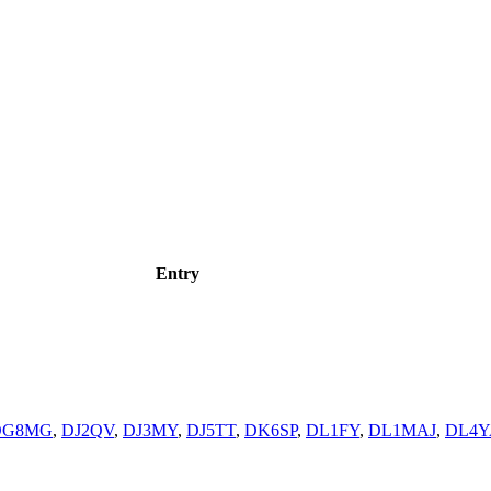
Entry
DG8MG
,
DJ2QV
,
DJ3MY
,
DJ5TT
,
DK6SP
,
DL1FY
,
DL1MAJ
,
DL4