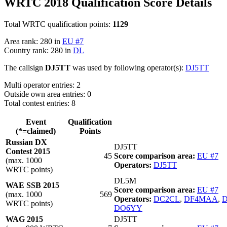
WRTC 2018 Qualification Score Details
Total WRTC qualification points:
1129
Area rank: 280 in
EU #7
Country rank: 280 in
DL
The callsign
DJ5TT
was used by following operator(s):
DJ5TT
Multi operator entries: 2
Outside own area entries: 0
Total contest entries: 8
Event
Qualification
(*=claimed)
Points
Russian DX
DJ5TT
Contest 2015
45
Score comparison area:
EU #7
(max. 1000
Operators:
DJ5TT
WRTC points)
DL5M
WAE SSB 2015
Score comparison area:
EU #7
(max. 1000
569
Operators:
DC2CL
,
DF4MAA
,
WRTC points)
DO6YY
WAG 2015
DJ5TT