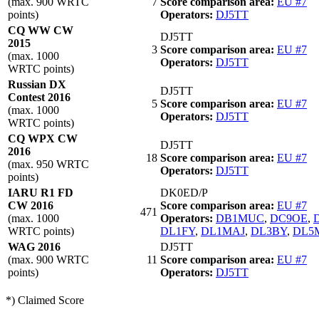
(max. 900 WRTC
7
Score comparison area:
EU #7
points)
Operators:
DJ5TT
CQ WW CW
DJ5TT
2015
3
Score comparison area:
EU #7
(max. 1000
Operators:
DJ5TT
WRTC points)
Russian DX
DJ5TT
Contest 2016
5
Score comparison area:
EU #7
(max. 1000
Operators:
DJ5TT
WRTC points)
CQ WPX CW
DJ5TT
2016
18
Score comparison area:
EU #7
(max. 950 WRTC
Operators:
DJ5TT
points)
IARU R1 FD
DK0ED/P
CW 2016
Score comparison area:
EU #7
471
(max. 1000
Operators:
DB1MUC
,
DC9OE
,
WRTC points)
DL1FY
,
DL1MAJ
,
DL3BY
,
DL5
WAG 2016
DJ5TT
(max. 900 WRTC
11
Score comparison area:
EU #7
points)
Operators:
DJ5TT
*) Claimed Score