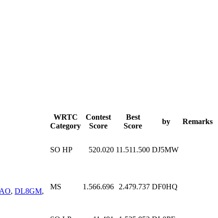
WRTC
Contest
Best
by
Remarks
Category
Score
Score
SO HP
520.020
11.511.500
DJ5MW
MS
1.566.696
2.479.737
DF0HQ
YAO
,
DL8GM
,