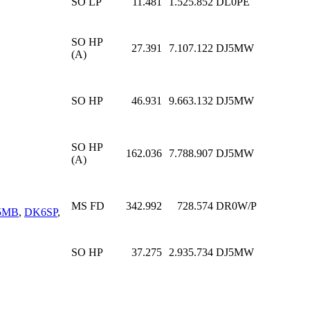
SO LP
11.481
1.525.852
DL0PE
SO HP
27.391
7.107.122
DJ5MW
(A)
SO HP
46.931
9.663.132
DJ5MW
SO HP
162.036
7.788.907
DJ5MW
(A)
MS FD
342.992
728.574
DR0W/P
5MB
,
DK6SP
,
SO HP
37.275
2.935.734
DJ5MW