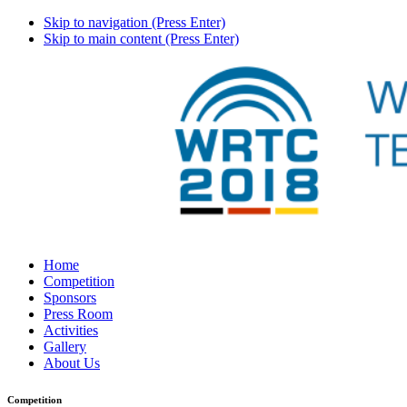
Skip to navigation (Press Enter)
Skip to main content (Press Enter)
Home
Competition
Sponsors
Press Room
Activities
Gallery
About Us
Competition