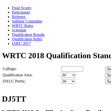
Final Scores
Participants
Referees
Judging Committee
WRTC Rules
Schedule
Qualification Results
Qualification Rules
IARU 2017
WRTC 2018 Qualification Stan
Callsign:
Qualification Area:
DXCC Prefix:
DJ5TT