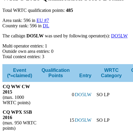
Total WRTC qualification points:
485
Area rank: 596 in
EU #7
Country rank: 596 in
DL
The callsign
DO5LW
was used by following operator(s):
DO5LW
Multi operator entries: 1
Outside own area entries: 0
Total contest entries: 3
Event
Qualification
WRTC
(*=claimed)
Points
Entry
Category
CQ WW CW
2015
0
DO5LW
SO LP
(max. 1000
WRTC points)
CQ WPX SSB
2016
15
DO5LW
SO LP
(max. 950 WRTC
points)