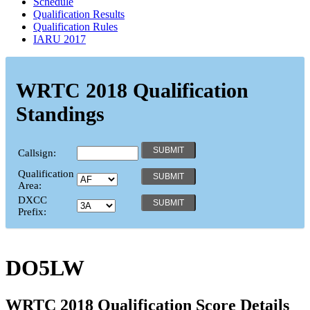
Schedule
Qualification Results
Qualification Rules
IARU 2017
WRTC 2018 Qualification
Standings
Callsign:
Qualification
Area:
DXCC
Prefix:
DO5LW
WRTC 2018 Qualification Score Details