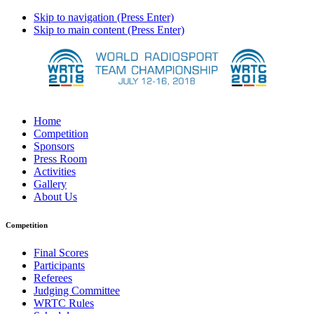
Skip to navigation (Press Enter)
Skip to main content (Press Enter)
Home
Competition
Sponsors
Press Room
Activities
Gallery
About Us
Competition
Final Scores
Participants
Referees
Judging Committee
WRTC Rules