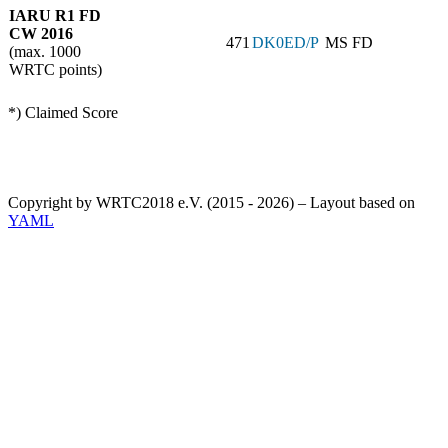
IARU R1 FD
CW 2016
471
DK0ED/P
MS FD
(max. 1000
WRTC points)
*) Claimed Score
Copyright by WRTC2018 e.V. (2015 - 2026) – Layout based on
YAML