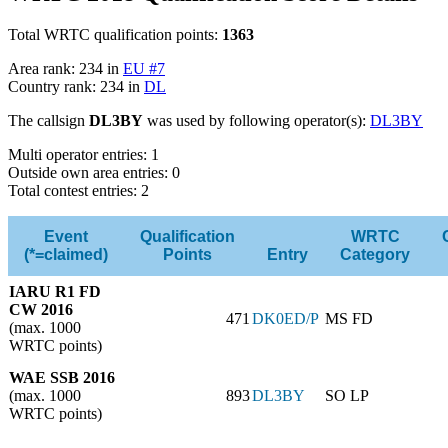
Total WRTC qualification points:
1363
Area rank: 234 in
EU #7
Country rank: 234 in
DL
The callsign
DL3BY
was used by following operator(s):
DL3BY
Multi operator entries: 1
Outside own area entries: 0
Total contest entries: 2
Event
Qualification
WRTC
(*=claimed)
Points
Entry
Category
IARU R1 FD
CW 2016
471
DK0ED/P
MS FD
(max. 1000
WRTC points)
WAE SSB 2016
(max. 1000
893
DL3BY
SO LP
WRTC points)