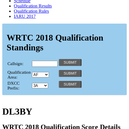
Schedule
Qualification Results
Qualification Rules
IARU 2017
WRTC 2018 Qualification
Standings
Callsign:
Qualification
Area:
DXCC
Prefix:
DL3BY
WRTC 2018 Qualification Score Details