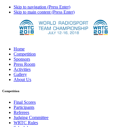
Skip to navigation (Press Enter)
Skip to main content (Press Enter)
Home
Competition
Sponsors
Press Room
Activities
Gallery
About Us
Competition
Final Scores
Participants
Referees
Judging Committee
WRTC Rules