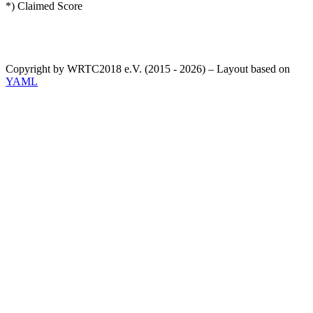
*) Claimed Score
Copyright by WRTC2018 e.V. (2015 - 2026) – Layout based on
YAML