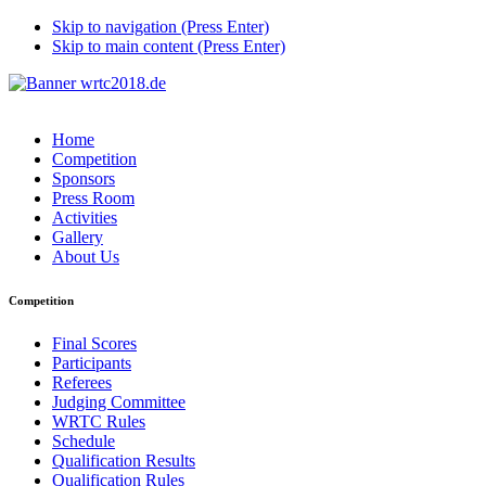
Skip to navigation (Press Enter)
Skip to main content (Press Enter)
Home
Competition
Sponsors
Press Room
Activities
Gallery
About Us
Competition
Final Scores
Participants
Referees
Judging Committee
WRTC Rules
Schedule
Qualification Results
Qualification Rules