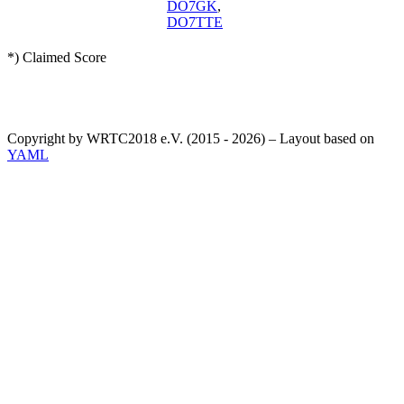
DO7GK
,
DO7TTE
*) Claimed Score
Copyright by WRTC2018 e.V. (2015 - 2026) – Layout based on
YAML