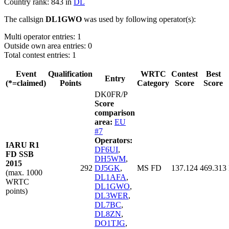
Country rank: 843 in
DL
The callsign
DL1GWO
was used by following operator(s):
Multi operator entries: 1
Outside own area entries: 0
Total contest entries: 1
Event
Qualification
WRTC
Contest
Best
Entry
(*=claimed)
Points
Category
Score
Score
DK0FR/P
Score
comparison
area:
EU
#7
Operators:
IARU R1
DF6UI
,
FD SSB
DH5WM
,
2015
292
DJ5GK
,
MS FD
137.124
469.313
(max. 1000
DL1AFA
,
WRTC
DL1GWO
,
points)
DL3WER
,
DL7BC
,
DL8ZN
,
DO1TJG
,