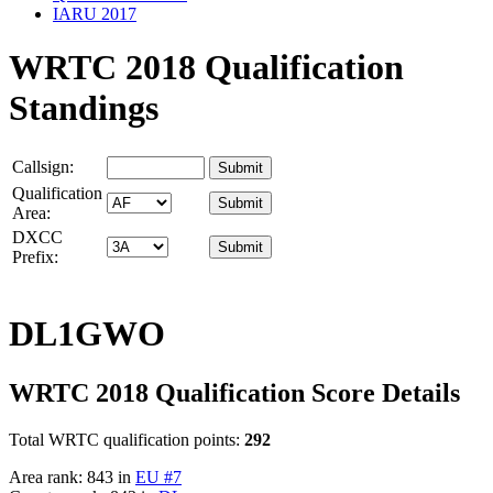
IARU 2017
WRTC 2018 Qualification
Standings
Callsign:
Qualification
Area:
DXCC
Prefix:
DL1GWO
WRTC 2018 Qualification Score Details
Total WRTC qualification points:
292
Area rank: 843 in
EU #7