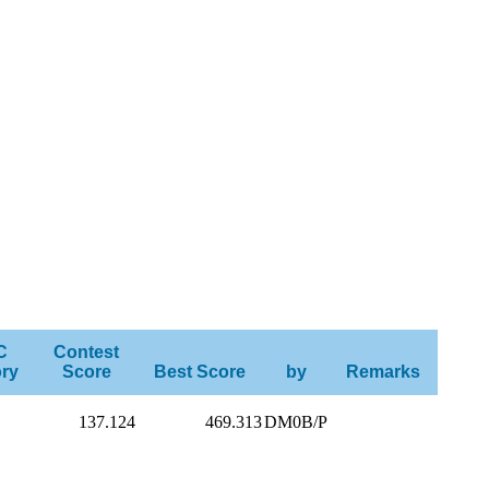
C
Contest
ry
Score
Best Score
by
Remarks
137.124
469.313
DM0B/P