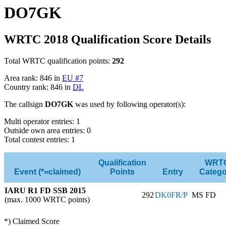
DO7GK
WRTC 2018 Qualification Score Details
Total WRTC qualification points:
292
Area rank: 846 in
EU #7
Country rank: 846 in
DL
The callsign
DO7GK
was used by following operator(s):
Multi operator entries: 1
Outside own area entries: 0
Total contest entries: 1
Qualification
WRT
Event (*=claimed)
Points
Entry
Catego
IARU R1 FD SSB 2015
292
DK0FR/P
MS FD
(max. 1000 WRTC points)
*) Claimed Score