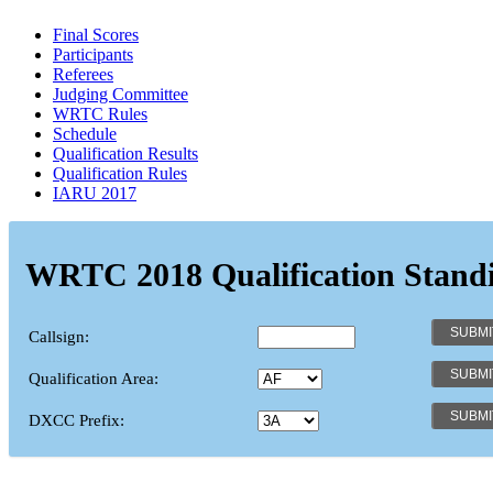
Final Scores
Participants
Referees
Judging Committee
WRTC Rules
Schedule
Qualification Results
Qualification Rules
IARU 2017
WRTC 2018 Qualification Stand
Callsign:
Qualification Area:
DXCC Prefix: