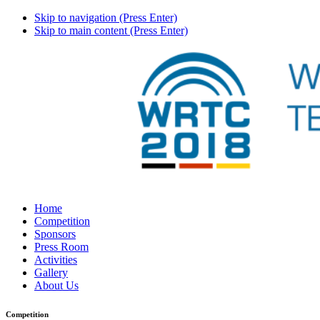
Skip to navigation (Press Enter)
Skip to main content (Press Enter)
Home
Competition
Sponsors
Press Room
Activities
Gallery
About Us
Competition