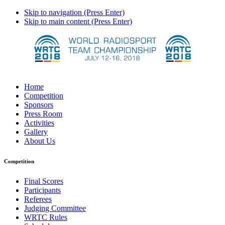
Skip to navigation (Press Enter)
Skip to main content (Press Enter)
Home
Competition
Sponsors
Press Room
Activities
Gallery
About Us
Competition
Final Scores
Participants
Referees
Judging Committee
WRTC Rules