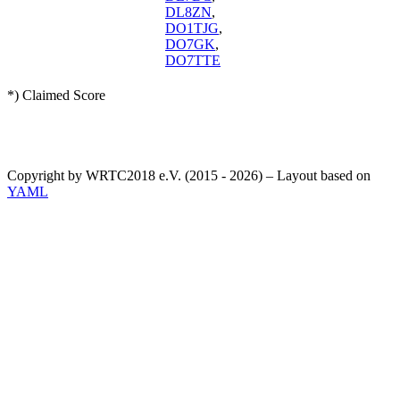
DL8ZN
,
DO1TJG
,
DO7GK
,
DO7TTE
*) Claimed Score
Copyright by WRTC2018 e.V. (2015 - 2026) – Layout based on
YAML