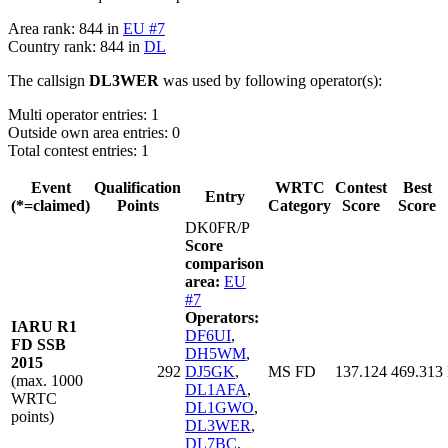
Area rank: 844 in
EU #7
Country rank: 844 in
DL
The callsign
DL3WER
was used by following operator(s):
Multi operator entries: 1
Outside own area entries: 0
Total contest entries: 1
Event
Qualification
WRTC
Contest
Best
Entry
(*=claimed)
Points
Category
Score
Score
DK0FR/P
Score
comparison
area:
EU
#7
Operators:
IARU R1
DF6UI
,
FD SSB
DH5WM
,
2015
292
DJ5GK
,
MS FD
137.124
469.313
(max. 1000
DL1AFA
,
WRTC
DL1GWO
,
points)
DL3WER
,
DL7BC
,