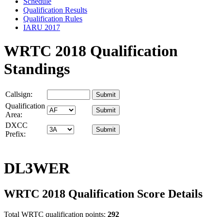
Schedule
Qualification Results
Qualification Rules
IARU 2017
WRTC 2018 Qualification
Standings
Callsign:
Qualification
Area:
DXCC
Prefix:
DL3WER
WRTC 2018 Qualification Score Details
Total WRTC qualification points:
292