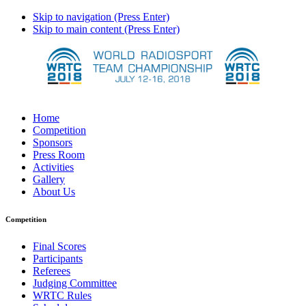
Skip to navigation (Press Enter)
Skip to main content (Press Enter)
Home
Competition
Sponsors
Press Room
Activities
Gallery
About Us
Competition
Final Scores
Participants
Referees
Judging Committee
WRTC Rules