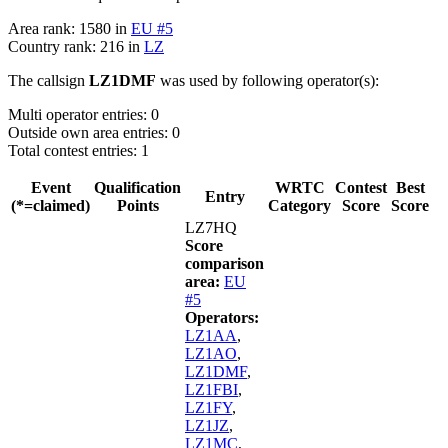
Area rank: 1580 in
EU #5
Country rank: 216 in
LZ
The callsign
LZ1DMF
was used by following operator(s):
Multi operator entries: 0
Outside own area entries: 0
Total contest entries: 1
Event
Qualification
WRTC
Contest
Best
Entry
(*=claimed)
Points
Category
Score
Score
LZ7HQ
Score
comparison
area:
EU
#5
Operators:
LZ1AA
,
LZ1AO
,
LZ1DMF
,
LZ1FBI
,
LZ1FY
,
LZ1JZ
,
LZ1MC
,