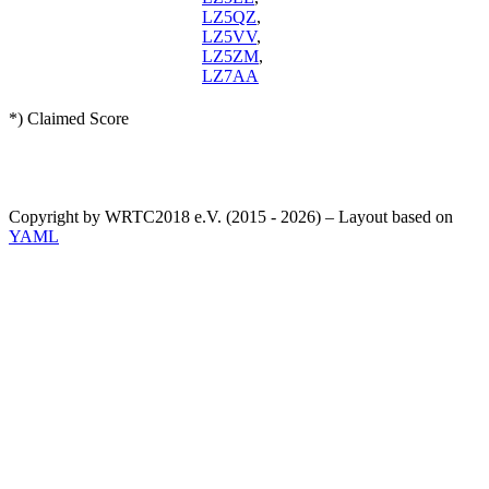
LZ5QZ
,
LZ5VV
,
LZ5ZM
,
LZ7AA
*) Claimed Score
Copyright by WRTC2018 e.V. (2015 - 2026) – Layout based on
YAML