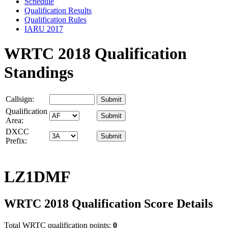
Schedule
Qualification Results
Qualification Rules
IARU 2017
WRTC 2018 Qualification
Standings
Callsign:
Qualification
Area:
DXCC
Prefix:
LZ1DMF
WRTC 2018 Qualification Score Details
Total WRTC qualification points:
0