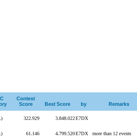
C
Contest
ory
Score
Best Score
by
Remarks
A)
322.929
3.848.022
E7DX
A)
61.146
4.799.520
E7DX
more than 12 events