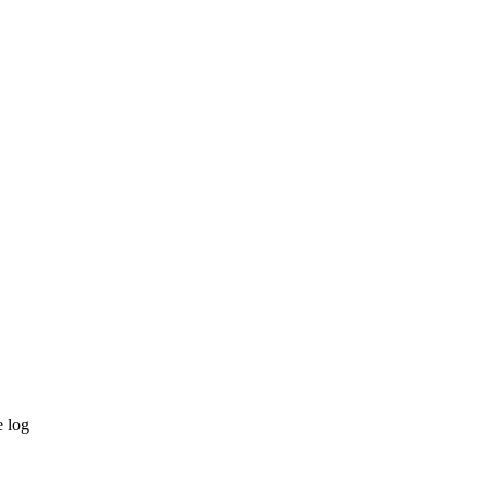
e log