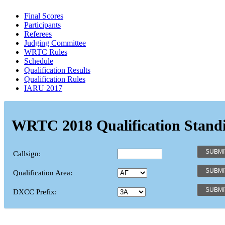
Final Scores
Participants
Referees
Judging Committee
WRTC Rules
Schedule
Qualification Results
Qualification Rules
IARU 2017
WRTC 2018 Qualification Stand
Callsign:
Qualification Area:
DXCC Prefix: