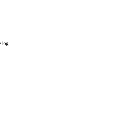
e log