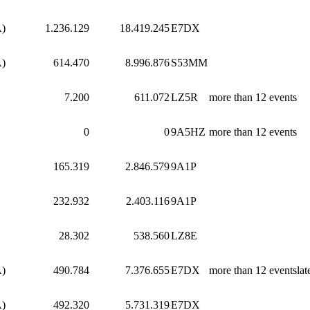
A)
1.236.129
18.419.245
E7DX
A)
614.470
8.996.876
S53MM
7.200
611.072
LZ5R
more than 12 events
0
0
9A5HZ
more than 12 events
165.319
2.846.579
9A1P
232.932
2.403.116
9A1P
28.302
538.560
LZ8E
A)
490.784
7.376.655
E7DX
more than 12 eventslat
A)
492.320
5.731.319
E7DX