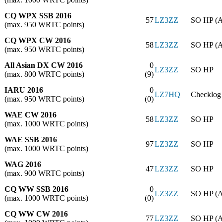
CQ WPX SSB 2016
57
LZ3ZZ
SO HP (
(max. 950 WRTC points)
CQ WPX CW 2016
58
LZ3ZZ
SO HP (
(max. 950 WRTC points)
All Asian DX CW 2016
0
LZ3ZZ
SO HP
(max. 800 WRTC points)
(9)
IARU 2016
0
LZ7HQ
Checklog
(max. 950 WRTC points)
(0)
WAE CW 2016
58
LZ3ZZ
SO HP
(max. 1000 WRTC points)
WAE SSB 2016
97
LZ3ZZ
SO HP
(max. 1000 WRTC points)
WAG 2016
47
LZ3ZZ
SO HP
(max. 900 WRTC points)
CQ WW SSB 2016
0
LZ3ZZ
SO HP (
(max. 1000 WRTC points)
(0)
CQ WW CW 2016
77
LZ3ZZ
SO HP (