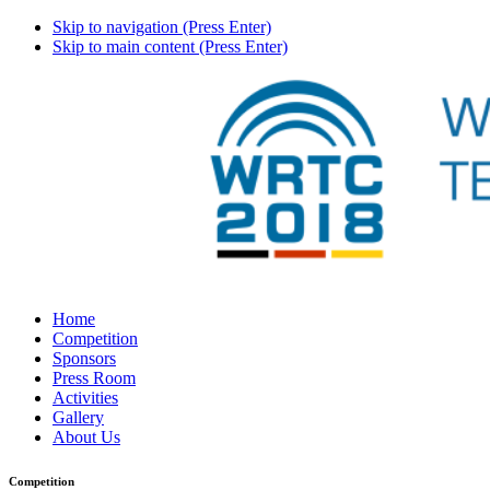
Skip to navigation (Press Enter)
Skip to main content (Press Enter)
Home
Competition
Sponsors
Press Room
Activities
Gallery
About Us
Competition