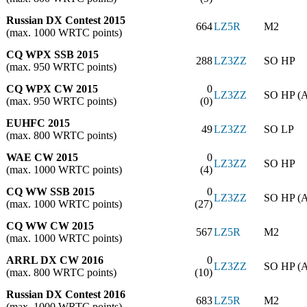
Russian DX Contest 2015
664
LZ5R
M2
(max. 1000 WRTC points)
CQ WPX SSB 2015
288
LZ3ZZ
SO HP
(max. 950 WRTC points)
CQ WPX CW 2015
0
LZ3ZZ
SO HP (
(max. 950 WRTC points)
(0)
EUHFC 2015
49
LZ3ZZ
SO LP
(max. 800 WRTC points)
WAE CW 2015
0
LZ3ZZ
SO HP
(max. 1000 WRTC points)
(4)
CQ WW SSB 2015
0
LZ3ZZ
SO HP (
(max. 1000 WRTC points)
(27)
CQ WW CW 2015
567
LZ5R
M2
(max. 1000 WRTC points)
ARRL DX CW 2016
0
LZ3ZZ
SO HP (
(max. 800 WRTC points)
(10)
Russian DX Contest 2016
683
LZ5R
M2
(max. 1000 WRTC points)