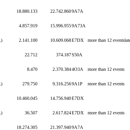
18.880.133
22.742.860
9A7A
4.857.919
15.996.955
9A73A
A)
2.141.100
10.609.068
E7DX
more than 12 eventslat
22.712
374.187
S50A
8.470
2.370.384
4O3A
more than 12 events
A)
279.750
9.316.256
9A1P
more than 12 events
10.460.045
14.756.940
E7DX
A)
36.507
2.617.824
E7DX
more than 12 events
18.274.305
21.397.940
9A7A