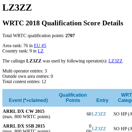
LZ3ZZ
WRTC 2018 Qualification Score Details
Total WRTC qualification points:
2707
Area rank: 76 in
EU #5
Country rank: 9 in
LZ
The callsign
LZ3ZZ
was used by following operator(s):
LZ3ZZ
Multi operator entries: 3
Outside own area entries: 0
Total contest entries: 12
Qualification
WRT
Event (*=claimed)
Points
Entry
Categ
ARRL DX CW 2015
60
LZ3ZZ
SO HP (
(max. 800 WRTC points)
ARRL DX SSB 2015
0
LZ3ZZ
SO HP (
(max. 800 WRTC points)
(9)