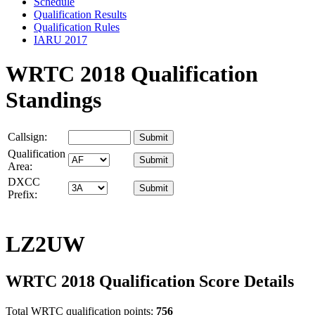
Schedule
Qualification Results
Qualification Rules
IARU 2017
WRTC 2018 Qualification
Standings
Callsign:
Qualification
Area:
DXCC
Prefix:
LZ2UW
WRTC 2018 Qualification Score Details
Total WRTC qualification points:
756