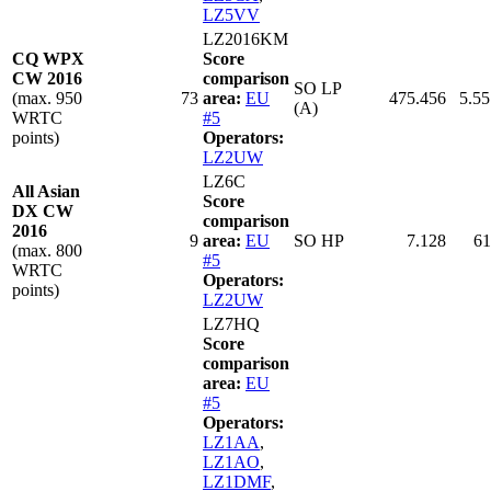
LZ5VV
LZ2016KM
CQ WPX
Score
CW 2016
comparison
SO LP
(max. 950
73
area:
EU
475.456
5.55
(A)
WRTC
#5
points)
Operators:
LZ2UW
LZ6C
All Asian
Score
DX CW
comparison
2016
9
area:
EU
SO HP
7.128
61
(max. 800
#5
WRTC
Operators:
points)
LZ2UW
LZ7HQ
Score
comparison
area:
EU
#5
Operators:
LZ1AA
,
LZ1AO
,
LZ1DMF
,