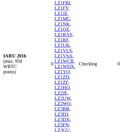
LZ1FBI
,
LZ1FY
,
LZ1JZ
,
LZ1MC
,
LZ1NK
,
LZ1QZ
,
LZ1RAY
,
LZ1RF
,
LZ1UK
,
LZ1VLS
,
IARU 2016
LZ1VSA
,
(max. 950
LZ1WCB
,
0
Checklog
0
WRTC
LZ1WDX
,
points)
LZ1YQ
,
LZ1ZD
,
LZ1ZF
,
LZ2HQ
,
LZ2JE
,
LZ2UW
,
LZ2WO
,
LZ3BB
,
LZ3DJ
,
LZ3DX
,
LZ3FN
,
LZ3GU
,