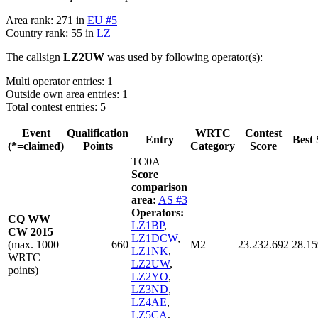
Area rank: 271 in
EU #5
Country rank: 55 in
LZ
The callsign
LZ2UW
was used by following operator(s):
Multi operator entries: 1
Outside own area entries: 1
Total contest entries: 5
Event
Qualification
WRTC
Contest
Entry
Best 
(*=claimed)
Points
Category
Score
TC0A
Score
comparison
area:
AS #3
Operators:
CQ WW
LZ1BP
,
CW 2015
LZ1DCW
,
(max. 1000
660
M2
23.232.692
28.15
LZ1NK
,
WRTC
LZ2UW
,
points)
LZ2YO
,
LZ3ND
,
LZ4AE
,
LZ5CA
,