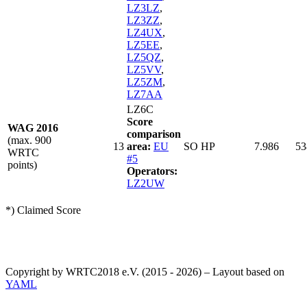
LZ3LZ
,
LZ3ZZ
,
LZ4UX
,
LZ5EE
,
LZ5QZ
,
LZ5VV
,
LZ5ZM
,
LZ7AA
LZ6C
Score
WAG 2016
comparison
(max. 900
13
area:
EU
SO HP
7.986
53
WRTC
#5
points)
Operators:
LZ2UW
*) Claimed Score
Copyright by WRTC2018 e.V. (2015 - 2026) – Layout based on
YAML