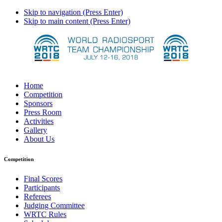
Skip to navigation (Press Enter)
Skip to main content (Press Enter)
Home
Competition
Sponsors
Press Room
Activities
Gallery
About Us
Competition
Final Scores
Participants
Referees
Judging Committee
WRTC Rules