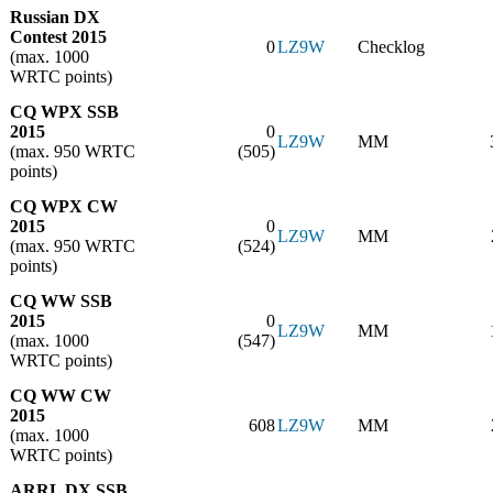
Russian DX
Contest 2015
0
LZ9W
Checklog
(max. 1000
WRTC points)
CQ WPX SSB
2015
0
LZ9W
MM
(max. 950 WRTC
(505)
points)
CQ WPX CW
2015
0
LZ9W
MM
(max. 950 WRTC
(524)
points)
CQ WW SSB
2015
0
LZ9W
MM
(max. 1000
(547)
WRTC points)
CQ WW CW
2015
608
LZ9W
MM
(max. 1000
WRTC points)
ARRL DX SSB