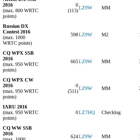
2016
0
LZ9W
MM
(max. 800 WRTC
(113)
points)
Russian DX
Contest 2016
598
LZ9W
M2
(max. 1000
WRTC points)
CQ WPX SSB
2016
665
LZ9W
MM
(max. 950 WRTC
points)
CQ WPX CW
2016
0
LZ9W
MM
(max. 950 WRTC
(511)
points)
IARU 2016
(max. 950 WRTC
0
LZ7HQ
Checklog
points)
CQ WW SSB
2016
624
LZ9W
MM
(max. 1000