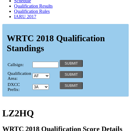
Schedule
Qualification Results
Qualification Rules
IARU 2017
WRTC 2018 Qualification
Standings
Callsign:
Qualification
Area:
DXCC
Prefix:
LZ2HQ
WRTC 2018 Qualification Score Details