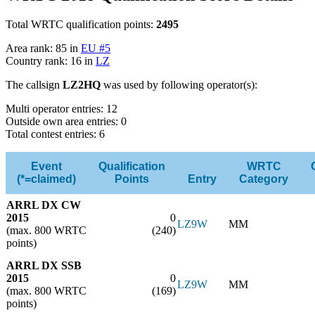
Total WRTC qualification points:
2495
Area rank: 85 in
EU #5
Country rank: 16 in
LZ
The callsign
LZ2HQ
was used by following operator(s):
Multi operator entries: 12
Outside own area entries: 0
Total contest entries: 6
Event
Qualification
WRTC
(*=claimed)
Points
Entry
Category
ARRL DX CW
2015
0
LZ9W
MM
(max. 800 WRTC
(240)
points)
ARRL DX SSB
2015
0
LZ9W
MM
(max. 800 WRTC
(169)
points)