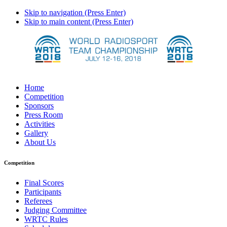
Skip to navigation (Press Enter)
Skip to main content (Press Enter)
Home
Competition
Sponsors
Press Room
Activities
Gallery
About Us
Competition
Final Scores
Participants
Referees
Judging Committee
WRTC Rules