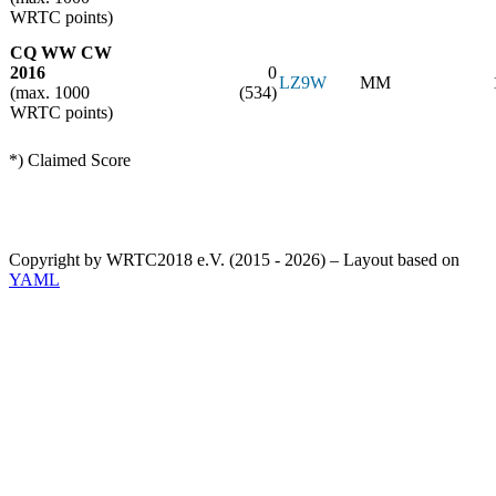
WRTC points)
CQ WW CW
2016
0
LZ9W
MM
(max. 1000
(534)
WRTC points)
*) Claimed Score
Copyright by WRTC2018 e.V. (2015 - 2026) – Layout based on
YAML