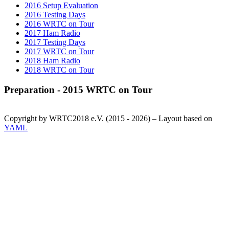
2016 Setup Evaluation
2016 Testing Days
2016 WRTC on Tour
2017 Ham Radio
2017 Testing Days
2017 WRTC on Tour
2018 Ham Radio
2018 WRTC on Tour
Preparation - 2015 WRTC on Tour
Copyright by WRTC2018 e.V. (2015 - 2026) – Layout based on
YAML