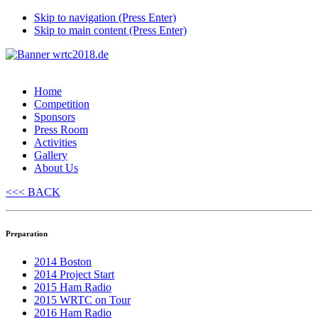
Skip to navigation (Press Enter)
Skip to main content (Press Enter)
Home
Competition
Sponsors
Press Room
Activities
Gallery
About Us
<<< BACK
Preparation
2014 Boston
2014 Project Start
2015 Ham Radio
2015 WRTC on Tour
2016 Ham Radio