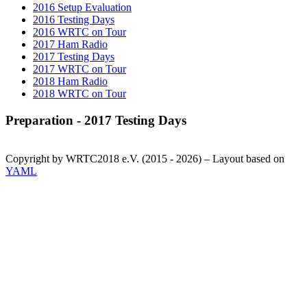
2016 Setup Evaluation
2016 Testing Days
2016 WRTC on Tour
2017 Ham Radio
2017 Testing Days
2017 WRTC on Tour
2018 Ham Radio
2018 WRTC on Tour
Preparation - 2017 Testing Days
Copyright by WRTC2018 e.V. (2015 - 2026) – Layout based on
YAML