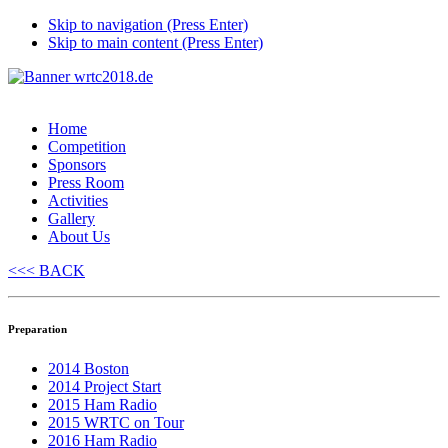
Skip to navigation (Press Enter)
Skip to main content (Press Enter)
Home
Competition
Sponsors
Press Room
Activities
Gallery
About Us
<<< BACK
Preparation
2014 Boston
2014 Project Start
2015 Ham Radio
2015 WRTC on Tour
2016 Ham Radio