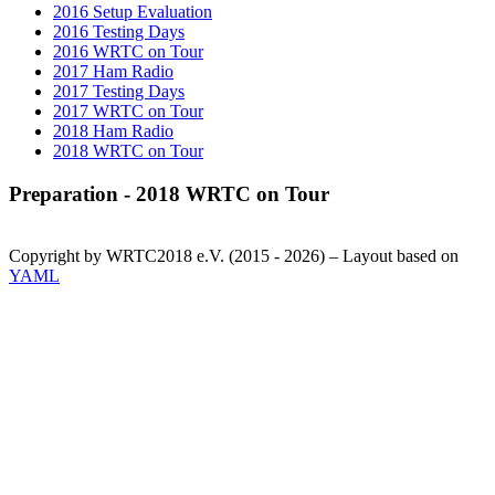
2016 Setup Evaluation
2016 Testing Days
2016 WRTC on Tour
2017 Ham Radio
2017 Testing Days
2017 WRTC on Tour
2018 Ham Radio
2018 WRTC on Tour
Preparation - 2018 WRTC on Tour
Copyright by WRTC2018 e.V. (2015 - 2026) – Layout based on
YAML