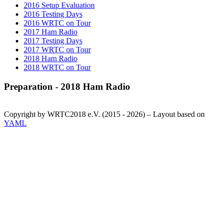
2016 Setup Evaluation
2016 Testing Days
2016 WRTC on Tour
2017 Ham Radio
2017 Testing Days
2017 WRTC on Tour
2018 Ham Radio
2018 WRTC on Tour
Preparation - 2018 Ham Radio
Copyright by WRTC2018 e.V. (2015 - 2026) – Layout based on
YAML