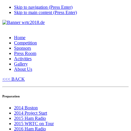
Skip to navigation (Press Enter)
Skip to main content (Press Enter)
Home
Competition
Sponsors
Press Room
Activities
Gallery
About Us
<<< BACK
Preparation
2014 Boston
2014 Project Start
2015 Ham Radio
2015 WRTC on Tour
2016 Ham Radio