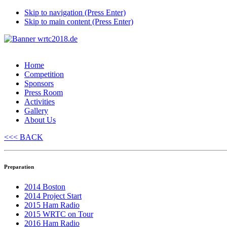
Skip to navigation (Press Enter)
Skip to main content (Press Enter)
Home
Competition
Sponsors
Press Room
Activities
Gallery
About Us
<<< BACK
Preparation
2014 Boston
2014 Project Start
2015 Ham Radio
2015 WRTC on Tour
2016 Ham Radio