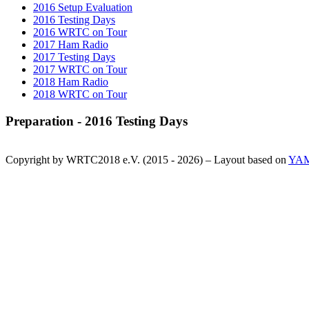
2016 Setup Evaluation
2016 Testing Days
2016 WRTC on Tour
2017 Ham Radio
2017 Testing Days
2017 WRTC on Tour
2018 Ham Radio
2018 WRTC on Tour
Preparation - 2016 Testing Days
Copyright by WRTC2018 e.V. (2015 - 2026) – Layout based on
YA