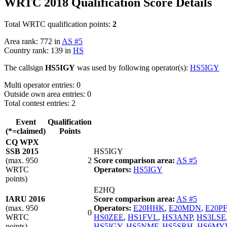
WRTC 2018 Qualification Score Details
Total WRTC qualification points:
2
Area rank: 772 in
AS #5
Country rank: 139 in
HS
The callsign
HS5IGY
was used by following operator(s):
HS5IGY
Multi operator entries: 0
Outside own area entries: 0
Total contest entries: 2
Event
Qualification
(*=claimed)
Points
CQ WPX
SSB 2015
HS5IGY
(max. 950
2
Score comparison area:
AS #5
WRTC
Operators:
HS5IGY
points)
E2HQ
IARU 2016
Score comparison area:
AS #5
(max. 950
Operators:
E20HHK
,
E20MDN
,
E20P
0
WRTC
HS0ZEE
,
HS1FVL
,
HS3ANP
,
HS3LSE
points)
HS5IGY
,
HS5NMF
,
HS5SRH
,
HS6MY