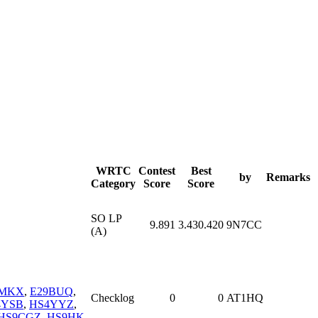
WRTC
Contest
Best
by
Remarks
Category
Score
Score
SO LP
9.891
3.430.420
9N7CC
(A)
4MKX
,
E29BUQ
,
Checklog
0
0
AT1HQ
4YSB
,
HS4YYZ
,
HS9CGZ
,
HS9HK
,