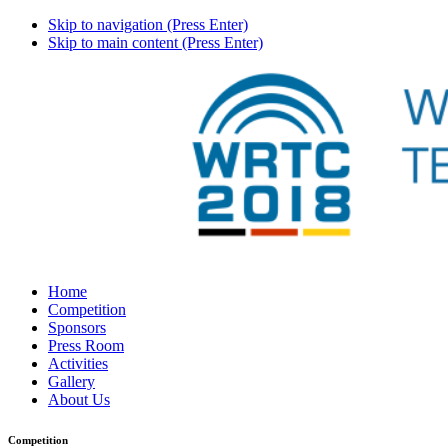
Skip to navigation (Press Enter)
Skip to main content (Press Enter)
Home
Competition
Sponsors
Press Room
Activities
Gallery
About Us
Competition