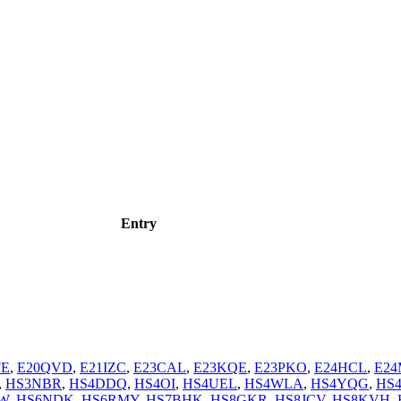
Entry
FE
,
E20QVD
,
E21IZC
,
E23CAL
,
E23KQE
,
E23PKO
,
E24HCL
,
E2
,
HS3NBR
,
HS4DDQ
,
HS4OI
,
HS4UEL
,
HS4WLA
,
HS4YQG
,
HS
W
,
HS6NDK
,
HS6RMY
,
HS7BHK
,
HS8GKR
,
HS8JCV
,
HS8KVH
,