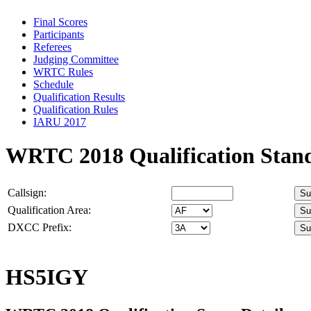
Final Scores
Participants
Referees
Judging Committee
WRTC Rules
Schedule
Qualification Results
Qualification Rules
IARU 2017
WRTC 2018 Qualification Stan
Callsign:
Qualification Area:
DXCC Prefix:
HS5IGY