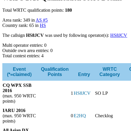
Total WRTC qualification points:
180
Area rank: 349 in
AS #5
Country rank: 65 in
HS
The callsign
HS8JCV
was used by following operator(s):
HS8JCV
Multi operator entries: 0
Outside own area entries: 0
Total contest entries: 4
Event
Qualification
WRTC
(*=claimed)
Points
Entry
Category
CQ WPX SSB
2016
1
HS8JCV
SO LP
(max. 950 WRTC
points)
IARU 2016
(max. 950 WRTC
0
E2HQ
Checklog
points)
All Asian DX