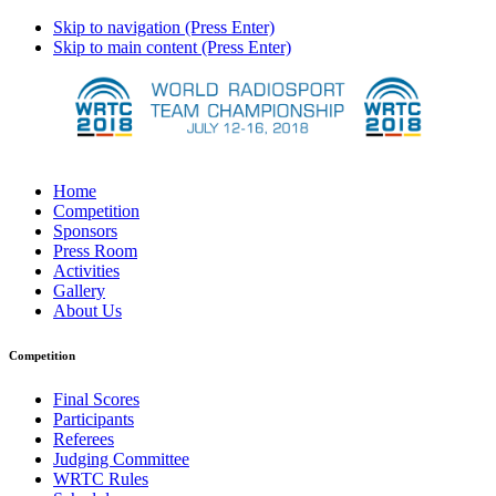
Skip to navigation (Press Enter)
Skip to main content (Press Enter)
Home
Competition
Sponsors
Press Room
Activities
Gallery
About Us
Competition
Final Scores
Participants
Referees
Judging Committee
WRTC Rules