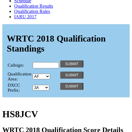
Schedule
Qualification Results
Qualification Rules
IARU 2017
WRTC 2018 Qualification
Standings
Callsign:
Qualification
Area:
DXCC
Prefix:
HS8JCV
WRTC 2018 Qualification Score Details