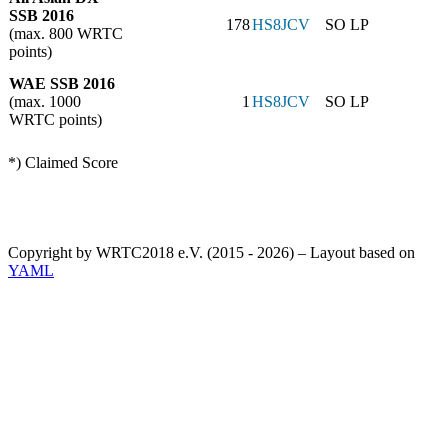
SSB 2016
178
HS8JCV
SO LP
(max. 800 WRTC
points)
WAE SSB 2016
(max. 1000
1
HS8JCV
SO LP
WRTC points)
*) Claimed Score
Copyright by WRTC2018 e.V. (2015 - 2026) – Layout based on
YAML