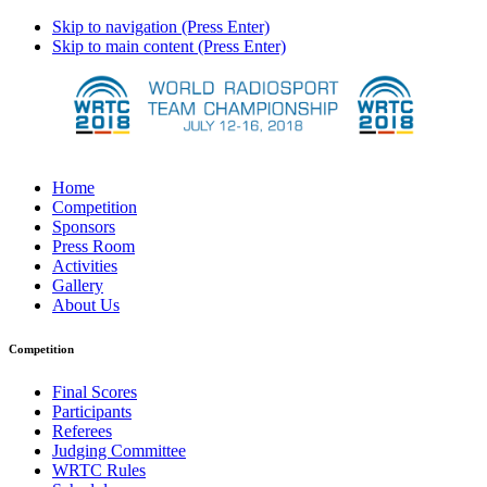
Skip to navigation (Press Enter)
Skip to main content (Press Enter)
Home
Competition
Sponsors
Press Room
Activities
Gallery
About Us
Competition
Final Scores
Participants
Referees
Judging Committee
WRTC Rules