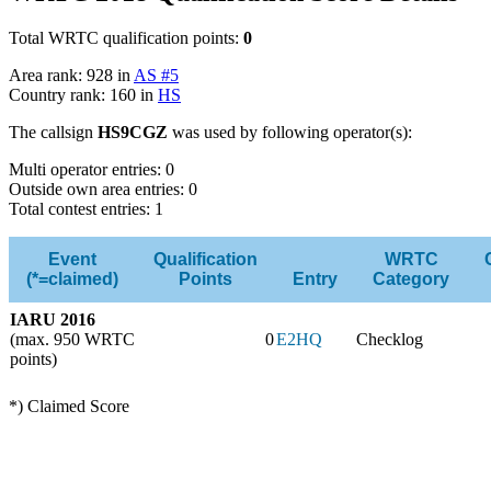
Total WRTC qualification points:
0
Area rank: 928 in
AS #5
Country rank: 160 in
HS
The callsign
HS9CGZ
was used by following operator(s):
Multi operator entries: 0
Outside own area entries: 0
Total contest entries: 1
Event
Qualification
WRTC
(*=claimed)
Points
Entry
Category
IARU 2016
(max. 950 WRTC
0
E2HQ
Checklog
points)
*) Claimed Score