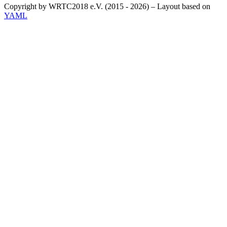
Copyright by WRTC2018 e.V. (2015 - 2026) – Layout based on
YAML