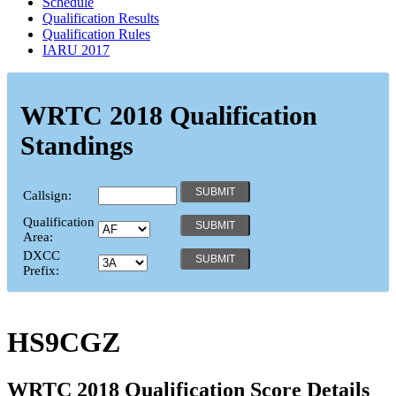
Schedule
Qualification Results
Qualification Rules
IARU 2017
WRTC 2018 Qualification
Standings
Callsign:
Qualification
Area:
DXCC
Prefix:
HS9CGZ
WRTC 2018 Qualification Score Details