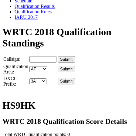
Schedule
Qualification Results
Qualification Rules
IARU 2017
WRTC 2018 Qualification
Standings
Callsign:
Qualification
Area:
DXCC
Prefix:
HS9HK
WRTC 2018 Qualification Score Details
Total WRTC qualification points:
0