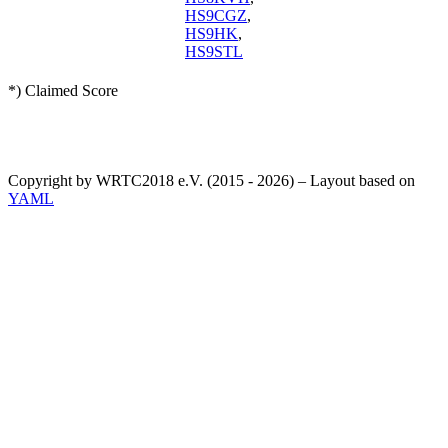
HS9CGZ
,
HS9HK
,
HS9STL
*) Claimed Score
Copyright by WRTC2018 e.V. (2015 - 2026) – Layout based on
YAML