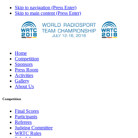
Skip to navigation (Press Enter)
Skip to main content (Press Enter)
Home
Competition
Sponsors
Press Room
Activities
Gallery
About Us
Competition
Final Scores
Participants
Referees
Judging Committee
WRTC Rules