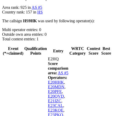
Area rank: 925 in
AS #5
Country rank: 157 in
HS
The callsign
HS9HK
was used by following operator(s):
Multi operator entries: 0
Outside own area entries: 0
Total contest entries: 1
Event
Qualification
WRTC
Contest
Best
Entry
(*=claimed)
Points
Category
Score
Score
E2HQ
Score
comparison
area:
AS #5
Operators:
E20HHK
,
E20MDN
,
E20PFE
,
E20QVD
,
E21IZC
,
E23CAL
,
E23KQE
,
E23PKO
,