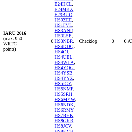
E24HCL
,
E24MKX
,
E29BUQ
,
HS0ZEE
,
HS1FVL
,
HS3ANP
,
IARU 2016
HS3LSE
,
(max. 950
0
HS3NBR
,
Checklog
0
0
A
WRTC
HS4DDQ
,
points)
HS4OI
,
HS4UEL
,
HS4WLA
,
HS4YQG
,
HS4YSB
,
HS4YYZ
,
HS5IGY
,
HS5NMF
,
HS5SRH
,
HS6MYW
,
HS6NDK
,
HS6RMY
,
HS7BHK
,
HS8GKR
,
HS8JCV
,
HS8KVH
,