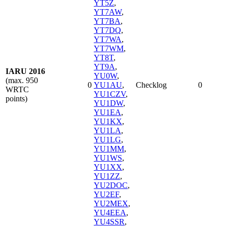
YT5Z
,
YT7AW
,
YT7BA
,
YT7DQ
,
YT7WA
,
YT7WM
,
YT8T
,
YT9A
,
IARU 2016
YU0W
,
(max. 950
0
YU1AU
,
Checklog
0
WRTC
YU1CZV
,
points)
YU1DW
,
YU1EA
,
YU1KX
,
YU1LA
,
YU1LG
,
YU1MM
,
YU1WS
,
YU1XX
,
YU1ZZ
,
YU2DOC
,
YU2EF
,
YU2MEX
,
YU4EEA
,
YU4SSR
,