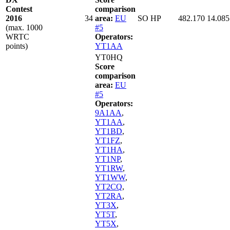
Contest
comparison
2016
34
area:
EU
SO HP
482.170
14.085
(max. 1000
#5
WRTC
Operators:
points)
YT1AA
YT0HQ
Score
comparison
area:
EU
#5
Operators:
9A1AA
,
YT1AA
,
YT1BD
,
YT1FZ
,
YT1HA
,
YT1NP
,
YT1RW
,
YT1WW
,
YT2CQ
,
YT2RA
,
YT3X
,
YT5T
,
YT5X
,