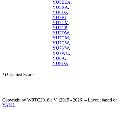
YU5EEA
,
YU5RA
,
YU6DX
,
YU7BJ
,
YU7CM
,
YU7CP
,
YU7DW
,
YU7GM
,
YU7GW
,
YU7NW
,
YU7WC
,
YU8A
,
YU9DX
*) Claimed Score
Copyright by WRTC2018 e.V. (2015 - 2026) – Layout based on
YAML