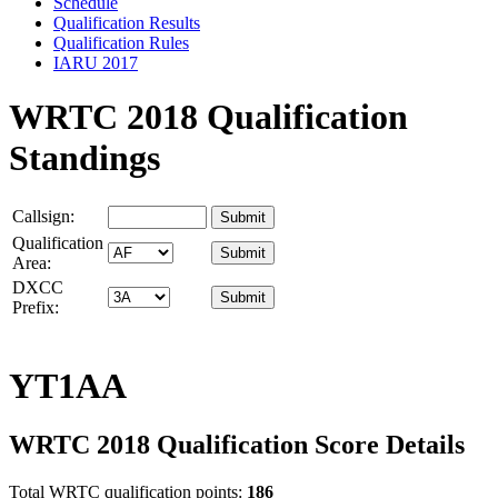
Schedule
Qualification Results
Qualification Rules
IARU 2017
WRTC 2018 Qualification
Standings
Callsign:
Qualification
Area:
DXCC
Prefix:
YT1AA
WRTC 2018 Qualification Score Details
Total WRTC qualification points:
186