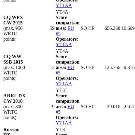
YT1AA
YT4A
CQ WPX
Score
CW 2015
comparison
(max. 950
59
area:
EU
SO HP
656.358
10.609
WRTC
#5
points)
Operators:
YT1AA
YT4A
CQ WW
Score
SSB 2015
comparison
(max. 1000
13
area:
EU
SO HP
125.766
9.316
WRTC
#5
points)
Operators:
YT1AA
YT3J
ARRL DX
Score
CW 2016
comparison
(max. 800
9
area:
EU
SO HP
29.016
2.617
WRTC
#5
points)
Operators:
YT1AA
Russian
YT3J
DX
Score