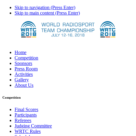
Skip to navigation (Press Enter)
Skip to main content (Press Enter)
Home
Competition
Sponsors
Press Room
Activities
Gallery
About Us
Competition
Final Scores
Participants
Referees
Judging Committee
WRTC Rules