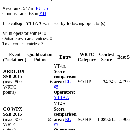
Area rank: 547 in
EU #5
Country rank: 68 in
YU
The callsign
YT1AA
was used by following operator(s):
Multi operator entries: 0
Outside own area entries: 0
Total contest entries: 7
Event
Qualification
WRTC
Contest
Entry
Best S
(*=claimed)
Points
Category
Score
YT4A
ARRL DX
Score
SSB 2015
comparison
(max. 800
6
area:
EU
SO HP
34.743
4.799
WRTC
#5
points)
Operators:
YT1AA
YT4A
CQ WPX
Score
SSB 2015
comparison
(max. 950
65
area:
EU
SO HP
1.089.612
15.996
WRTC
#5
points)
Operators: