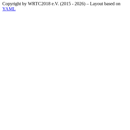
Copyright by WRTC2018 e.V. (2015 - 2026) – Layout based on
YAML