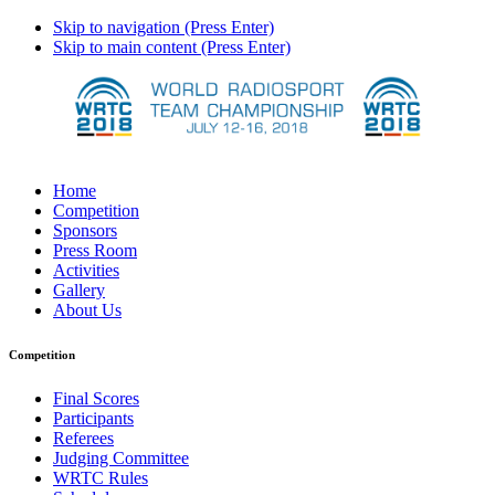
Skip to navigation (Press Enter)
Skip to main content (Press Enter)
Home
Competition
Sponsors
Press Room
Activities
Gallery
About Us
Competition
Final Scores
Participants
Referees
Judging Committee
WRTC Rules