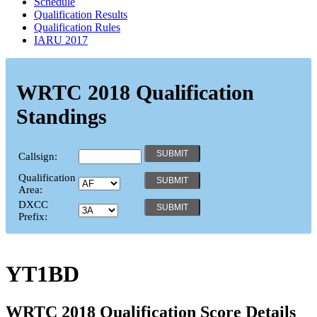
Schedule
Qualification Results
Qualification Rules
IARU 2017
WRTC 2018 Qualification
Standings
Callsign:
Qualification
Area:
DXCC
Prefix:
YT1BD
WRTC 2018 Qualification Score Details