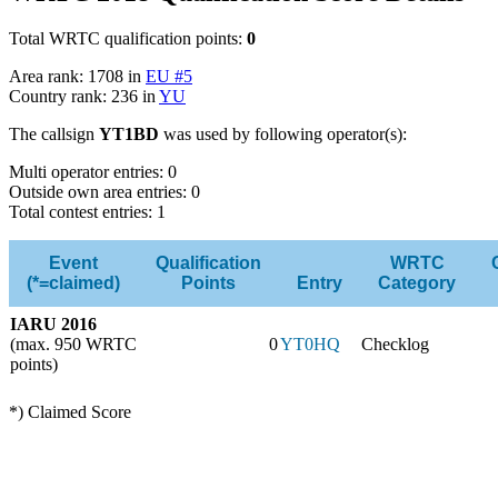
Total WRTC qualification points:
0
Area rank: 1708 in
EU #5
Country rank: 236 in
YU
The callsign
YT1BD
was used by following operator(s):
Multi operator entries: 0
Outside own area entries: 0
Total contest entries: 1
Event
Qualification
WRTC
(*=claimed)
Points
Entry
Category
IARU 2016
(max. 950 WRTC
0
YT0HQ
Checklog
points)
*) Claimed Score