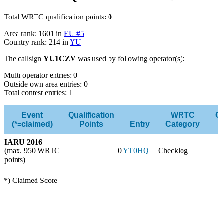
Total WRTC qualification points:
0
Area rank: 1601 in
EU #5
Country rank: 214 in
YU
The callsign
YU1CZV
was used by following operator(s):
Multi operator entries: 0
Outside own area entries: 0
Total contest entries: 1
Event
Qualification
WRTC
(*=claimed)
Points
Entry
Category
IARU 2016
(max. 950 WRTC
0
YT0HQ
Checklog
points)
*) Claimed Score