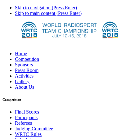
Skip to navigation (Press Enter)
Skip to main content (Press Enter)
Home
Competition
Sponsors
Press Room
Activities
Gallery
About Us
Competition
Final Scores
Participants
Referees
Judging Committee
WRTC Rules