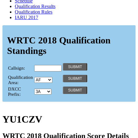
Schedule
Qualification Results
Qualification Rules
IARU 2017
WRTC 2018 Qualification
Standings
Callsign:
Qualification
Area:
DXCC
Prefix:
YU1CZV
WRTC 2018 Qualification Score Details