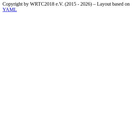
Copyright by WRTC2018 e.V. (2015 - 2026) – Layout based on
YAML