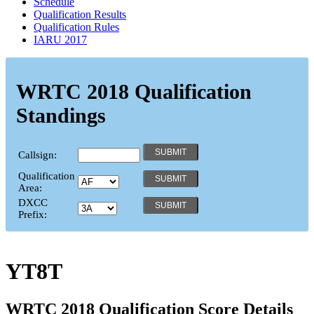
Schedule
Qualification Results
Qualification Rules
IARU 2017
WRTC 2018 Qualification
Standings
Callsign:
Qualification
Area:
DXCC
Prefix:
YT8T
WRTC 2018 Qualification Score Details