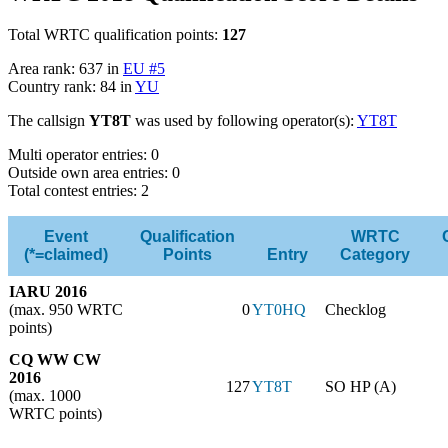
Total WRTC qualification points:
127
Area rank: 637 in
EU #5
Country rank: 84 in
YU
The callsign
YT8T
was used by following operator(s):
YT8T
Multi operator entries: 0
Outside own area entries: 0
Total contest entries: 2
Event
Qualification
WRTC
(*=claimed)
Points
Entry
Category
IARU 2016
(max. 950 WRTC
0
YT0HQ
Checklog
points)
CQ WW CW
2016
127
YT8T
SO HP (A)
(max. 1000
WRTC points)