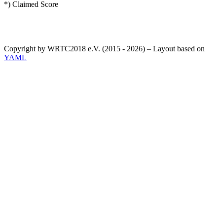
*) Claimed Score
Copyright by WRTC2018 e.V. (2015 - 2026) – Layout based on
YAML