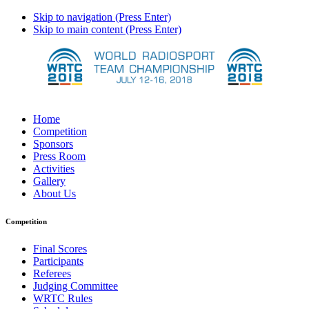
Skip to navigation (Press Enter)
Skip to main content (Press Enter)
Home
Competition
Sponsors
Press Room
Activities
Gallery
About Us
Competition
Final Scores
Participants
Referees
Judging Committee
WRTC Rules