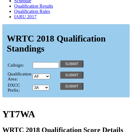
Schedule
Qualification Results
Qualification Rules
IARU 2017
WRTC 2018 Qualification
Standings
Callsign:
Qualification
Area:
DXCC
Prefix:
YT7WA
WRTC 2018 Qualification Score Details