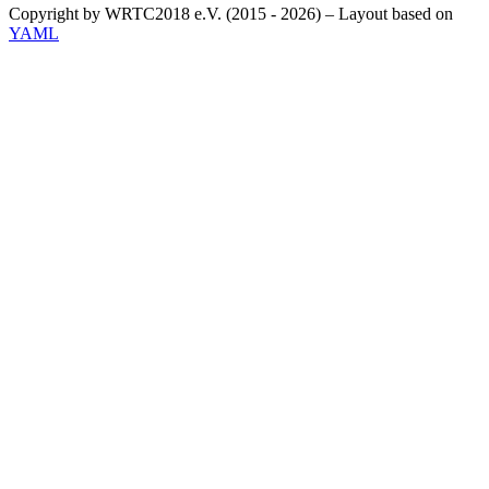
Copyright by WRTC2018 e.V. (2015 - 2026) – Layout based on
YAML