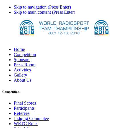
Skip to navigation (Press Enter)
Skip to main content (Press Enter)
Home
Competition
Sponsors
Press Room
Activities
Gallery
About Us
Competition
Final Scores
Participants
Referees
Judging Committee
WRTC Rules