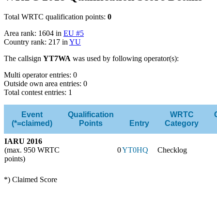
Total WRTC qualification points:
0
Area rank: 1604 in
EU #5
Country rank: 217 in
YU
The callsign
YT7WA
was used by following operator(s):
Multi operator entries: 0
Outside own area entries: 0
Total contest entries: 1
Event
Qualification
WRTC
(*=claimed)
Points
Entry
Category
IARU 2016
(max. 950 WRTC
0
YT0HQ
Checklog
points)
*) Claimed Score