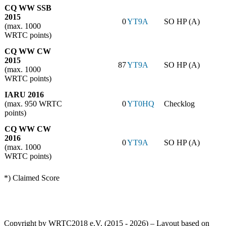
CQ WW SSB
2015
0
YT9A
SO HP (A)
(max. 1000
WRTC points)
CQ WW CW
2015
87
YT9A
SO HP (A)
(max. 1000
WRTC points)
IARU 2016
(max. 950 WRTC
0
YT0HQ
Checklog
points)
CQ WW CW
2016
0
YT9A
SO HP (A)
(max. 1000
WRTC points)
*) Claimed Score
Copyright by WRTC2018 e.V. (2015 - 2026) – Layout based on