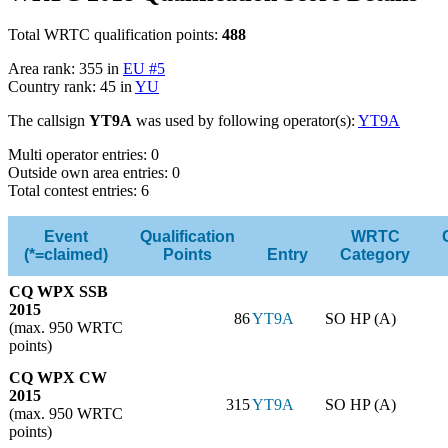
Total WRTC qualification points:
488
Area rank: 355 in
EU #5
Country rank: 45 in
YU
The callsign
YT9A
was used by following operator(s):
YT9A
Multi operator entries: 0
Outside own area entries: 0
Total contest entries: 6
Event
Qualification
WRTC
(*=claimed)
Points
Entry
Category
CQ WPX SSB
2015
86
YT9A
SO HP (A)
(max. 950 WRTC
points)
CQ WPX CW
2015
315
YT9A
SO HP (A)
(max. 950 WRTC
points)