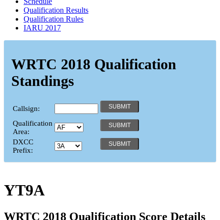
Schedule
Qualification Results
Qualification Rules
IARU 2017
WRTC 2018 Qualification
Standings
Callsign:
Qualification
Area:
DXCC
Prefix:
YT9A
WRTC 2018 Qualification Score Details