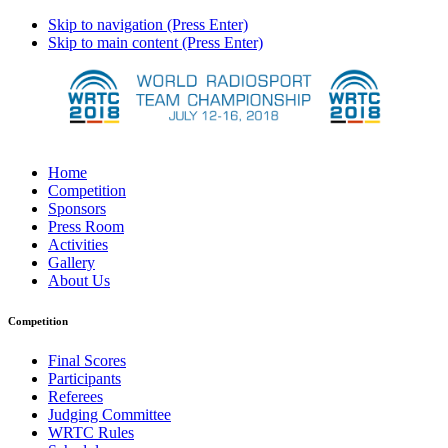
Skip to navigation (Press Enter)
Skip to main content (Press Enter)
Home
Competition
Sponsors
Press Room
Activities
Gallery
About Us
Competition
Final Scores
Participants
Referees
Judging Committee
WRTC Rules