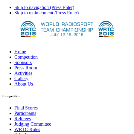
Skip to navigation (Press Enter)
Skip to main content (Press Enter)
Home
Competition
Sponsors
Press Room
Activities
Gallery
About Us
Competition
Final Scores
Participants
Referees
Judging Committee
WRTC Rules