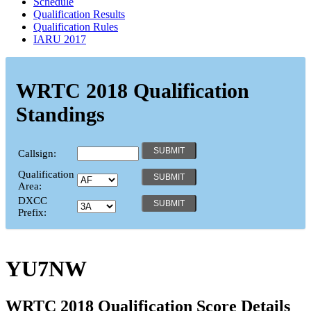
Schedule
Qualification Results
Qualification Rules
IARU 2017
WRTC 2018 Qualification
Standings
Callsign:
Qualification
Area:
DXCC
Prefix:
YU7NW
WRTC 2018 Qualification Score Details