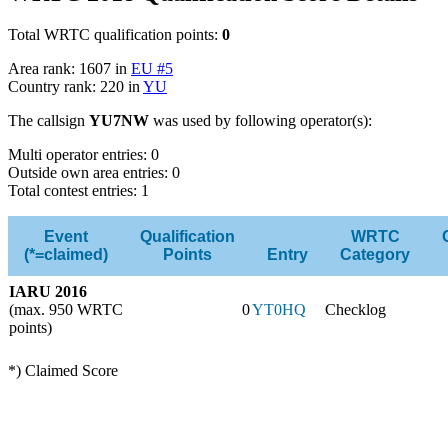
Total WRTC qualification points:
0
Area rank: 1607 in
EU #5
Country rank: 220 in
YU
The callsign
YU7NW
was used by following operator(s):
Multi operator entries: 0
Outside own area entries: 0
Total contest entries: 1
Event
Qualification
WRTC
(*=claimed)
Points
Entry
Category
IARU 2016
(max. 950 WRTC
0
YT0HQ
Checklog
points)
*) Claimed Score