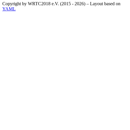
Copyright by WRTC2018 e.V. (2015 - 2026) – Layout based on
YAML