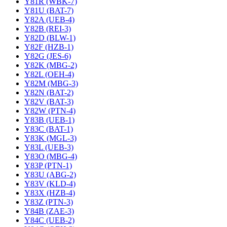
Y81R (WBK-7)
Y81U (BAT-7)
Y82A (UEB-4)
Y82B (REI-3)
Y82D (BLW-1)
Y82F (HZB-1)
Y82G (JES-6)
Y82K (MBG-2)
Y82L (OEH-4)
Y82M (MBG-3)
Y82N (BAT-2)
Y82V (BAT-3)
Y82W (PTN-4)
Y83B (UEB-1)
Y83C (BAT-1)
Y83K (MGL-3)
Y83L (UEB-3)
Y83O (MBG-4)
Y83P (PTN-1)
Y83U (ABG-2)
Y83V (KLD-4)
Y83X (HZB-4)
Y83Z (PTN-3)
Y84B (ZAE-3)
Y84C (UEB-2)