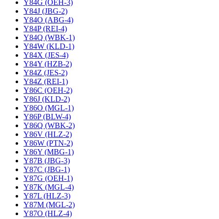
Y84G (OEH-3)
Y84J (JBG-2)
Y84O (ABG-4)
Y84P (REI-4)
Y84Q (WBK-1)
Y84W (KLD-1)
Y84X (JES-4)
Y84Y (HZB-2)
Y84Z (JES-2)
Y84Z (REI-1)
Y86C (OEH-2)
Y86J (KLD-2)
Y86O (MGL-1)
Y86P (BLW-4)
Y86Q (WBK-2)
Y86V (HLZ-2)
Y86W (PTN-2)
Y86Y (MBG-1)
Y87B (JBG-3)
Y87C (JBG-1)
Y87G (OEH-1)
Y87K (MGL-4)
Y87L (HLZ-3)
Y87M (MGL-2)
Y87O (HLZ-4)