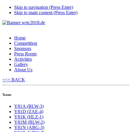
Skip to navigation (Press Enter)
Skip to main content (Press Enter)
Home
Competition
Sponsors
Press Room
Activities
Gallery
About Us
<<< BACK
Teams
Y81A (BLW-3)
Y81D (ZAE-4)
Y81K (HLZ-1)
Y81M (BLW-2)
Y81N (ABG-3)