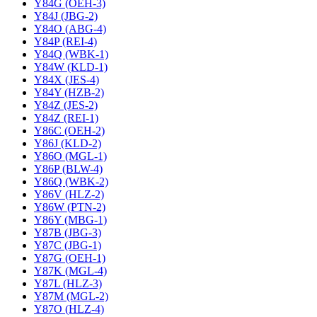
Y84G (OEH-3)
Y84J (JBG-2)
Y84O (ABG-4)
Y84P (REI-4)
Y84Q (WBK-1)
Y84W (KLD-1)
Y84X (JES-4)
Y84Y (HZB-2)
Y84Z (JES-2)
Y84Z (REI-1)
Y86C (OEH-2)
Y86J (KLD-2)
Y86O (MGL-1)
Y86P (BLW-4)
Y86Q (WBK-2)
Y86V (HLZ-2)
Y86W (PTN-2)
Y86Y (MBG-1)
Y87B (JBG-3)
Y87C (JBG-1)
Y87G (OEH-1)
Y87K (MGL-4)
Y87L (HLZ-3)
Y87M (MGL-2)
Y87O (HLZ-4)