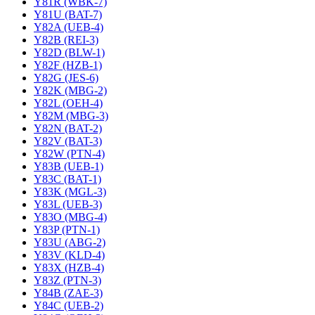
Y81R (WBK-7)
Y81U (BAT-7)
Y82A (UEB-4)
Y82B (REI-3)
Y82D (BLW-1)
Y82F (HZB-1)
Y82G (JES-6)
Y82K (MBG-2)
Y82L (OEH-4)
Y82M (MBG-3)
Y82N (BAT-2)
Y82V (BAT-3)
Y82W (PTN-4)
Y83B (UEB-1)
Y83C (BAT-1)
Y83K (MGL-3)
Y83L (UEB-3)
Y83O (MBG-4)
Y83P (PTN-1)
Y83U (ABG-2)
Y83V (KLD-4)
Y83X (HZB-4)
Y83Z (PTN-3)
Y84B (ZAE-3)
Y84C (UEB-2)