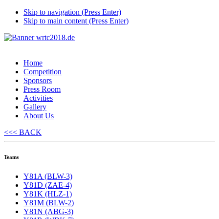
Skip to navigation (Press Enter)
Skip to main content (Press Enter)
Home
Competition
Sponsors
Press Room
Activities
Gallery
About Us
<<< BACK
Teams
Y81A (BLW-3)
Y81D (ZAE-4)
Y81K (HLZ-1)
Y81M (BLW-2)
Y81N (ABG-3)