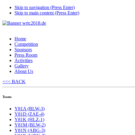
Skip to navigation (Press Enter)
Skip to main content (Press Enter)
Home
Competition
Sponsors
Press Room
Activities
Gallery
About Us
<<< BACK
Teams
Y81A (BLW-3)
Y81D (ZAE-4)
Y81K (HLZ-1)
Y81M (BLW-2)
Y81N (ABG-3)