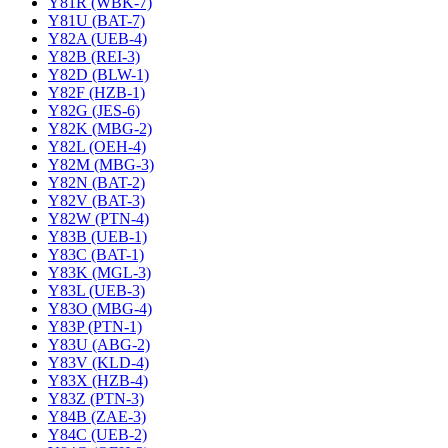
Y81R (WBK-7)
Y81U (BAT-7)
Y82A (UEB-4)
Y82B (REI-3)
Y82D (BLW-1)
Y82F (HZB-1)
Y82G (JES-6)
Y82K (MBG-2)
Y82L (OEH-4)
Y82M (MBG-3)
Y82N (BAT-2)
Y82V (BAT-3)
Y82W (PTN-4)
Y83B (UEB-1)
Y83C (BAT-1)
Y83K (MGL-3)
Y83L (UEB-3)
Y83O (MBG-4)
Y83P (PTN-1)
Y83U (ABG-2)
Y83V (KLD-4)
Y83X (HZB-4)
Y83Z (PTN-3)
Y84B (ZAE-3)
Y84C (UEB-2)