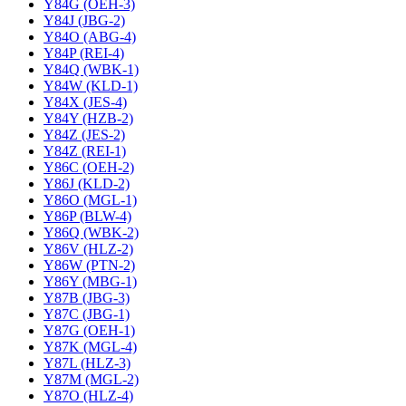
Y84G (OEH-3)
Y84J (JBG-2)
Y84O (ABG-4)
Y84P (REI-4)
Y84Q (WBK-1)
Y84W (KLD-1)
Y84X (JES-4)
Y84Y (HZB-2)
Y84Z (JES-2)
Y84Z (REI-1)
Y86C (OEH-2)
Y86J (KLD-2)
Y86O (MGL-1)
Y86P (BLW-4)
Y86Q (WBK-2)
Y86V (HLZ-2)
Y86W (PTN-2)
Y86Y (MBG-1)
Y87B (JBG-3)
Y87C (JBG-1)
Y87G (OEH-1)
Y87K (MGL-4)
Y87L (HLZ-3)
Y87M (MGL-2)
Y87O (HLZ-4)