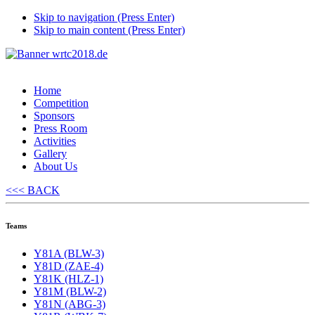
Skip to navigation (Press Enter)
Skip to main content (Press Enter)
Home
Competition
Sponsors
Press Room
Activities
Gallery
About Us
<<< BACK
Teams
Y81A (BLW-3)
Y81D (ZAE-4)
Y81K (HLZ-1)
Y81M (BLW-2)
Y81N (ABG-3)