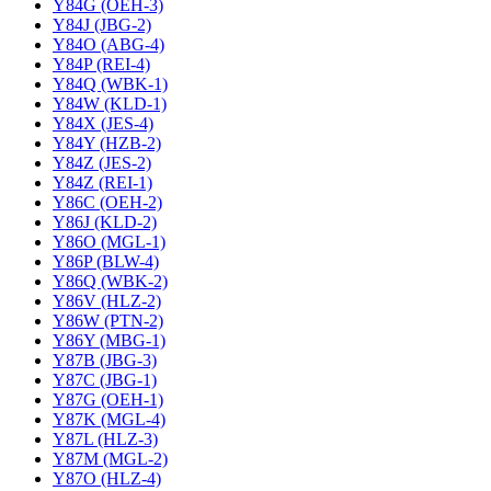
Y84G (OEH-3)
Y84J (JBG-2)
Y84O (ABG-4)
Y84P (REI-4)
Y84Q (WBK-1)
Y84W (KLD-1)
Y84X (JES-4)
Y84Y (HZB-2)
Y84Z (JES-2)
Y84Z (REI-1)
Y86C (OEH-2)
Y86J (KLD-2)
Y86O (MGL-1)
Y86P (BLW-4)
Y86Q (WBK-2)
Y86V (HLZ-2)
Y86W (PTN-2)
Y86Y (MBG-1)
Y87B (JBG-3)
Y87C (JBG-1)
Y87G (OEH-1)
Y87K (MGL-4)
Y87L (HLZ-3)
Y87M (MGL-2)
Y87O (HLZ-4)