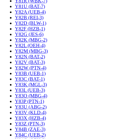
Y81R (WBK-7)
Y81U (BAT-7)
Y82A (UEB-4)
Y82B (REI-3)
Y82D (BLW-1)
Y82F (HZB-1)
Y82G (JES-6)
Y82K (MBG-2)
Y82L (OEH-4)
Y82M (MBG-3)
Y82N (BAT-2)
Y82V (BAT-3)
Y82W (PTN-4)
Y83B (UEB-1)
Y83C (BAT-1)
Y83K (MGL-3)
Y83L (UEB-3)
Y83O (MBG-4)
Y83P (PTN-1)
Y83U (ABG-2)
Y83V (KLD-4)
Y83X (HZB-4)
Y83Z (PTN-3)
Y84B (ZAE-3)
Y84C (UEB-2)