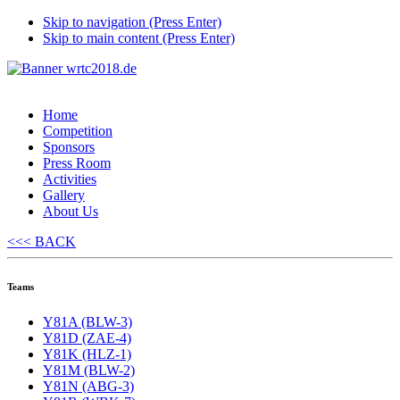
Skip to navigation (Press Enter)
Skip to main content (Press Enter)
Home
Competition
Sponsors
Press Room
Activities
Gallery
About Us
<<< BACK
Teams
Y81A (BLW-3)
Y81D (ZAE-4)
Y81K (HLZ-1)
Y81M (BLW-2)
Y81N (ABG-3)