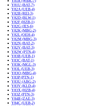
Y81R (WBK-7)
Y81U (BAT-7)
Y82A (UEB-4)
Y82B (REI-3)
Y82D (BLW-1)
Y82F (HZB-1)
Y82G (JES-6)
Y82K (MBG-2)
Y82L (OEH-4)
Y82M (MBG-3)
Y82N (BAT-2)
Y82V (BAT-3)
Y82W (PTN-4)
Y83B (UEB-1)
Y83C (BAT-1)
Y83K (MGL-3)
Y83L (UEB-3)
Y83O (MBG-4)
Y83P (PTN-1)
Y83U (ABG-2)
Y83V (KLD-4)
Y83X (HZB-4)
Y83Z (PTN-3)
Y84B (ZAE-3)
Y84C (UEB-2)