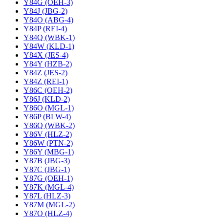
Y84G (OEH-3)
Y84J (JBG-2)
Y84O (ABG-4)
Y84P (REI-4)
Y84Q (WBK-1)
Y84W (KLD-1)
Y84X (JES-4)
Y84Y (HZB-2)
Y84Z (JES-2)
Y84Z (REI-1)
Y86C (OEH-2)
Y86J (KLD-2)
Y86O (MGL-1)
Y86P (BLW-4)
Y86Q (WBK-2)
Y86V (HLZ-2)
Y86W (PTN-2)
Y86Y (MBG-1)
Y87B (JBG-3)
Y87C (JBG-1)
Y87G (OEH-1)
Y87K (MGL-4)
Y87L (HLZ-3)
Y87M (MGL-2)
Y87O (HLZ-4)