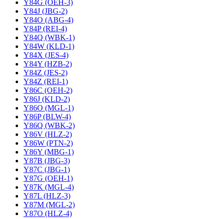
Y84G (OEH-3)
Y84J (JBG-2)
Y84O (ABG-4)
Y84P (REI-4)
Y84Q (WBK-1)
Y84W (KLD-1)
Y84X (JES-4)
Y84Y (HZB-2)
Y84Z (JES-2)
Y84Z (REI-1)
Y86C (OEH-2)
Y86J (KLD-2)
Y86O (MGL-1)
Y86P (BLW-4)
Y86Q (WBK-2)
Y86V (HLZ-2)
Y86W (PTN-2)
Y86Y (MBG-1)
Y87B (JBG-3)
Y87C (JBG-1)
Y87G (OEH-1)
Y87K (MGL-4)
Y87L (HLZ-3)
Y87M (MGL-2)
Y87O (HLZ-4)