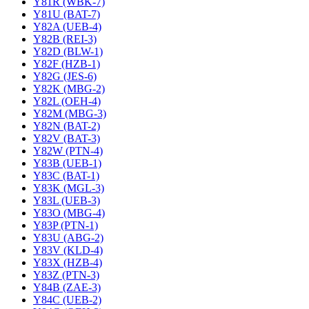
Y81R (WBK-7)
Y81U (BAT-7)
Y82A (UEB-4)
Y82B (REI-3)
Y82D (BLW-1)
Y82F (HZB-1)
Y82G (JES-6)
Y82K (MBG-2)
Y82L (OEH-4)
Y82M (MBG-3)
Y82N (BAT-2)
Y82V (BAT-3)
Y82W (PTN-4)
Y83B (UEB-1)
Y83C (BAT-1)
Y83K (MGL-3)
Y83L (UEB-3)
Y83O (MBG-4)
Y83P (PTN-1)
Y83U (ABG-2)
Y83V (KLD-4)
Y83X (HZB-4)
Y83Z (PTN-3)
Y84B (ZAE-3)
Y84C (UEB-2)