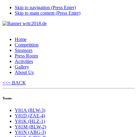
Skip to navigation (Press Enter)
Skip to main content (Press Enter)
Home
Competition
Sponsors
Press Room
Activities
Gallery
About Us
<<< BACK
Teams
Y81A (BLW-3)
Y81D (ZAE-4)
Y81K (HLZ-1)
Y81M (BLW-2)
Y81N (ABG-3)