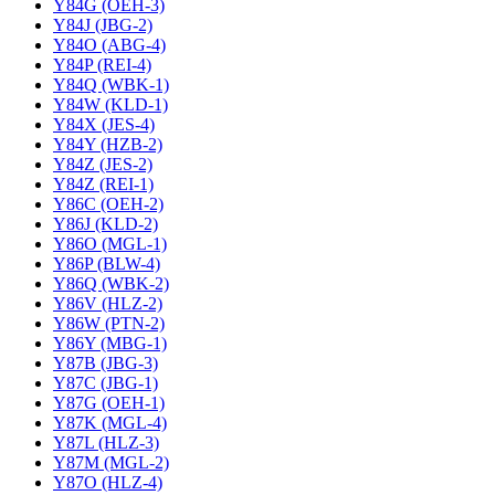
Y84G (OEH-3)
Y84J (JBG-2)
Y84O (ABG-4)
Y84P (REI-4)
Y84Q (WBK-1)
Y84W (KLD-1)
Y84X (JES-4)
Y84Y (HZB-2)
Y84Z (JES-2)
Y84Z (REI-1)
Y86C (OEH-2)
Y86J (KLD-2)
Y86O (MGL-1)
Y86P (BLW-4)
Y86Q (WBK-2)
Y86V (HLZ-2)
Y86W (PTN-2)
Y86Y (MBG-1)
Y87B (JBG-3)
Y87C (JBG-1)
Y87G (OEH-1)
Y87K (MGL-4)
Y87L (HLZ-3)
Y87M (MGL-2)
Y87O (HLZ-4)