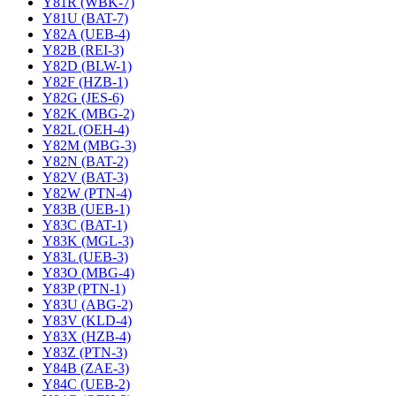
Y81R (WBK-7)
Y81U (BAT-7)
Y82A (UEB-4)
Y82B (REI-3)
Y82D (BLW-1)
Y82F (HZB-1)
Y82G (JES-6)
Y82K (MBG-2)
Y82L (OEH-4)
Y82M (MBG-3)
Y82N (BAT-2)
Y82V (BAT-3)
Y82W (PTN-4)
Y83B (UEB-1)
Y83C (BAT-1)
Y83K (MGL-3)
Y83L (UEB-3)
Y83O (MBG-4)
Y83P (PTN-1)
Y83U (ABG-2)
Y83V (KLD-4)
Y83X (HZB-4)
Y83Z (PTN-3)
Y84B (ZAE-3)
Y84C (UEB-2)