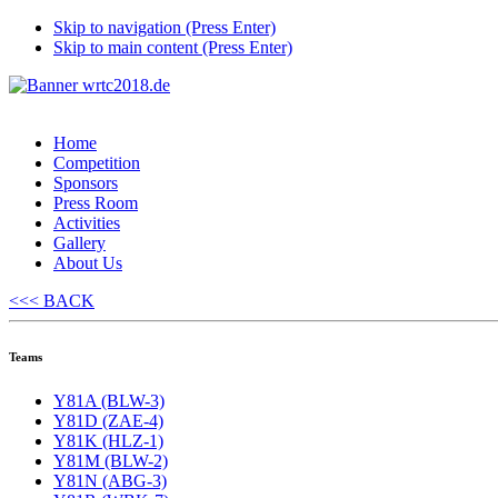
Skip to navigation (Press Enter)
Skip to main content (Press Enter)
Home
Competition
Sponsors
Press Room
Activities
Gallery
About Us
<<< BACK
Teams
Y81A (BLW-3)
Y81D (ZAE-4)
Y81K (HLZ-1)
Y81M (BLW-2)
Y81N (ABG-3)