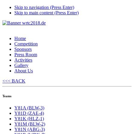
Skip to navigation (Press Enter)
Skip to main content (Press Enter)
Home
Competition
Sponsors
Press Room
Activities
Gallery
About Us
<<< BACK
Teams
Y81A (BLW-3)
Y81D (ZAE-4)
Y81K (HLZ-1)
Y81M (BLW-2)
Y81N (ABG-3)