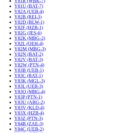
Y81R (WBK-7)
Y81U (BAT-7)
Y82A (UEB-4)
Y82B (REI-3)
Y82D (BLW-1)
Y82F (HZB-1)
Y82G (JES-6)
Y82K (MBG-2)
Y82L (OEH-4)
Y82M (MBG-3)
Y82N (BAT-2)
Y82V (BAT-3)
Y82W (PTN-4)
Y83B (UEB-1)
Y83C (BAT-1)
Y83K (MGL-3)
Y83L (UEB-3)
Y83O (MBG-4)
Y83P (PTN-1)
Y83U (ABG-2)
Y83V (KLD-4)
Y83X (HZB-4)
Y83Z (PTN-3)
Y84B (ZAE-3)
Y84C (UEB-2)