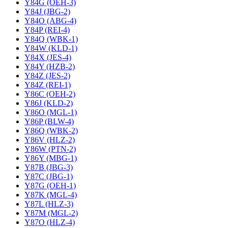
Y84G (OEH-3)
Y84J (JBG-2)
Y84O (ABG-4)
Y84P (REI-4)
Y84Q (WBK-1)
Y84W (KLD-1)
Y84X (JES-4)
Y84Y (HZB-2)
Y84Z (JES-2)
Y84Z (REI-1)
Y86C (OEH-2)
Y86J (KLD-2)
Y86O (MGL-1)
Y86P (BLW-4)
Y86Q (WBK-2)
Y86V (HLZ-2)
Y86W (PTN-2)
Y86Y (MBG-1)
Y87B (JBG-3)
Y87C (JBG-1)
Y87G (OEH-1)
Y87K (MGL-4)
Y87L (HLZ-3)
Y87M (MGL-2)
Y87O (HLZ-4)