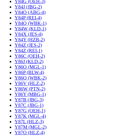
Y84G (OEH-3)
Y84J (JBG-2)
Y84O (ABG-4)
Y84P (REI-4)
Y84Q (WBK-1)
Y84W (KLD-1)
Y84X (JES-4)
Y84Y (HZB-2)
Y84Z (JES-2)
Y84Z (REI-1)
Y86C (OEH-2)
Y86J (KLD-2)
Y86O (MGL-1)
Y86P (BLW-4)
Y86Q (WBK-2)
Y86V (HLZ-2)
Y86W (PTN-2)
Y86Y (MBG-1)
Y87B (JBG-3)
Y87C (JBG-1)
Y87G (OEH-1)
Y87K (MGL-4)
Y87L (HLZ-3)
Y87M (MGL-2)
Y87O (HLZ-4)