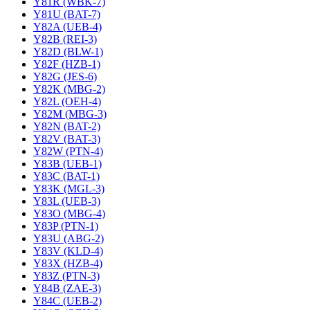
Y81R (WBK-7)
Y81U (BAT-7)
Y82A (UEB-4)
Y82B (REI-3)
Y82D (BLW-1)
Y82F (HZB-1)
Y82G (JES-6)
Y82K (MBG-2)
Y82L (OEH-4)
Y82M (MBG-3)
Y82N (BAT-2)
Y82V (BAT-3)
Y82W (PTN-4)
Y83B (UEB-1)
Y83C (BAT-1)
Y83K (MGL-3)
Y83L (UEB-3)
Y83O (MBG-4)
Y83P (PTN-1)
Y83U (ABG-2)
Y83V (KLD-4)
Y83X (HZB-4)
Y83Z (PTN-3)
Y84B (ZAE-3)
Y84C (UEB-2)