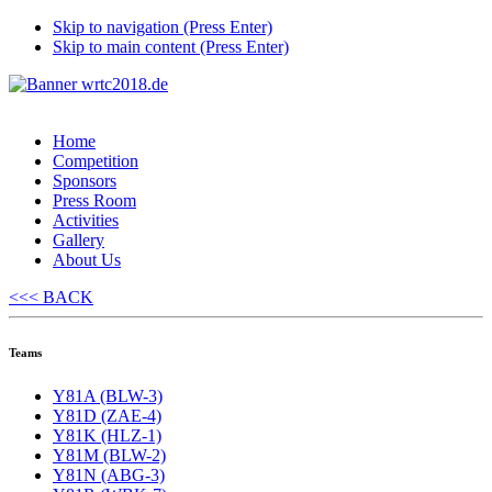
Skip to navigation (Press Enter)
Skip to main content (Press Enter)
Home
Competition
Sponsors
Press Room
Activities
Gallery
About Us
<<< BACK
Teams
Y81A (BLW-3)
Y81D (ZAE-4)
Y81K (HLZ-1)
Y81M (BLW-2)
Y81N (ABG-3)