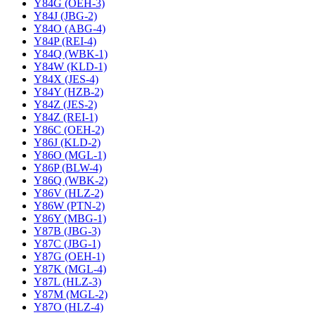
Y84G (OEH-3)
Y84J (JBG-2)
Y84O (ABG-4)
Y84P (REI-4)
Y84Q (WBK-1)
Y84W (KLD-1)
Y84X (JES-4)
Y84Y (HZB-2)
Y84Z (JES-2)
Y84Z (REI-1)
Y86C (OEH-2)
Y86J (KLD-2)
Y86O (MGL-1)
Y86P (BLW-4)
Y86Q (WBK-2)
Y86V (HLZ-2)
Y86W (PTN-2)
Y86Y (MBG-1)
Y87B (JBG-3)
Y87C (JBG-1)
Y87G (OEH-1)
Y87K (MGL-4)
Y87L (HLZ-3)
Y87M (MGL-2)
Y87O (HLZ-4)