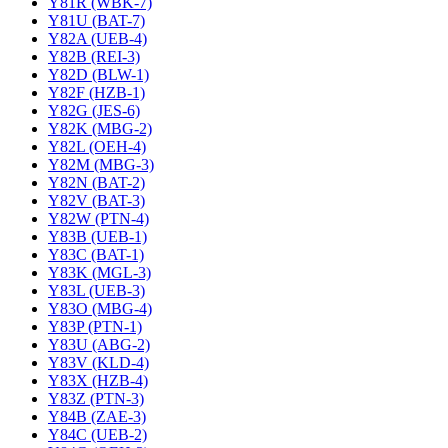
Y81R (WBK-7)
Y81U (BAT-7)
Y82A (UEB-4)
Y82B (REI-3)
Y82D (BLW-1)
Y82F (HZB-1)
Y82G (JES-6)
Y82K (MBG-2)
Y82L (OEH-4)
Y82M (MBG-3)
Y82N (BAT-2)
Y82V (BAT-3)
Y82W (PTN-4)
Y83B (UEB-1)
Y83C (BAT-1)
Y83K (MGL-3)
Y83L (UEB-3)
Y83O (MBG-4)
Y83P (PTN-1)
Y83U (ABG-2)
Y83V (KLD-4)
Y83X (HZB-4)
Y83Z (PTN-3)
Y84B (ZAE-3)
Y84C (UEB-2)