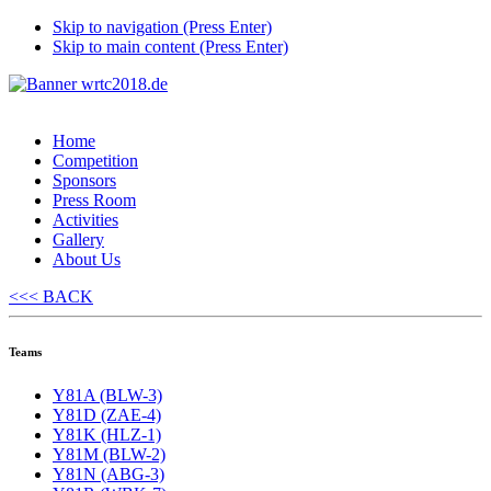
Skip to navigation (Press Enter)
Skip to main content (Press Enter)
Home
Competition
Sponsors
Press Room
Activities
Gallery
About Us
<<< BACK
Teams
Y81A (BLW-3)
Y81D (ZAE-4)
Y81K (HLZ-1)
Y81M (BLW-2)
Y81N (ABG-3)