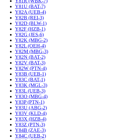
Y81R (WBK-7)
Y81U (BAT-7)
Y82A (UEB-4)
Y82B (REI-3)
Y82D (BLW-1)
Y82F (HZB-1)
Y82G (JES-6)
Y82K (MBG-2)
Y82L (OEH-4)
Y82M (MBG-3)
Y82N (BAT-2)
Y82V (BAT-3)
Y82W (PTN-4)
Y83B (UEB-1)
Y83C (BAT-1)
Y83K (MGL-3)
Y83L (UEB-3)
Y83O (MBG-4)
Y83P (PTN-1)
Y83U (ABG-2)
Y83V (KLD-4)
Y83X (HZB-4)
Y83Z (PTN-3)
Y84B (ZAE-3)
Y84C (UEB-2)