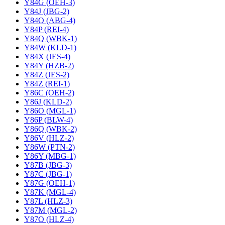
Y84G (OEH-3)
Y84J (JBG-2)
Y84O (ABG-4)
Y84P (REI-4)
Y84Q (WBK-1)
Y84W (KLD-1)
Y84X (JES-4)
Y84Y (HZB-2)
Y84Z (JES-2)
Y84Z (REI-1)
Y86C (OEH-2)
Y86J (KLD-2)
Y86O (MGL-1)
Y86P (BLW-4)
Y86Q (WBK-2)
Y86V (HLZ-2)
Y86W (PTN-2)
Y86Y (MBG-1)
Y87B (JBG-3)
Y87C (JBG-1)
Y87G (OEH-1)
Y87K (MGL-4)
Y87L (HLZ-3)
Y87M (MGL-2)
Y87O (HLZ-4)