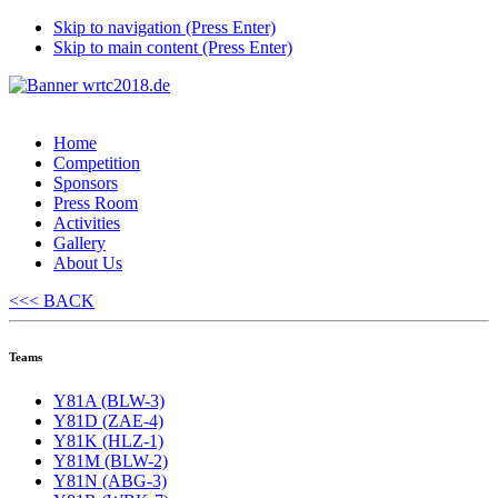
Skip to navigation (Press Enter)
Skip to main content (Press Enter)
Home
Competition
Sponsors
Press Room
Activities
Gallery
About Us
<<< BACK
Teams
Y81A (BLW-3)
Y81D (ZAE-4)
Y81K (HLZ-1)
Y81M (BLW-2)
Y81N (ABG-3)