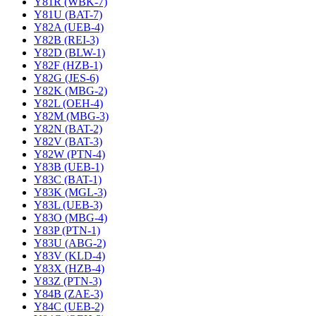
Y81R (WBK-7)
Y81U (BAT-7)
Y82A (UEB-4)
Y82B (REI-3)
Y82D (BLW-1)
Y82F (HZB-1)
Y82G (JES-6)
Y82K (MBG-2)
Y82L (OEH-4)
Y82M (MBG-3)
Y82N (BAT-2)
Y82V (BAT-3)
Y82W (PTN-4)
Y83B (UEB-1)
Y83C (BAT-1)
Y83K (MGL-3)
Y83L (UEB-3)
Y83O (MBG-4)
Y83P (PTN-1)
Y83U (ABG-2)
Y83V (KLD-4)
Y83X (HZB-4)
Y83Z (PTN-3)
Y84B (ZAE-3)
Y84C (UEB-2)