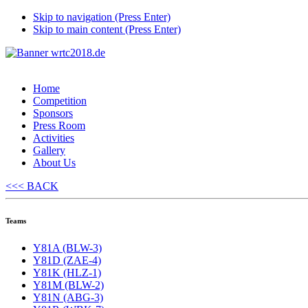
Skip to navigation (Press Enter)
Skip to main content (Press Enter)
Home
Competition
Sponsors
Press Room
Activities
Gallery
About Us
<<< BACK
Teams
Y81A (BLW-3)
Y81D (ZAE-4)
Y81K (HLZ-1)
Y81M (BLW-2)
Y81N (ABG-3)