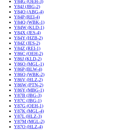
Y84G (OEH-3)
Y84J (JBG-2)
Y84O (ABG-4)
Y84P (REI-4)
Y84Q (WBK-1)
Y84W (KLD-1)
Y84X (JES-4)
Y84Y (HZB-2)
Y84Z (JES-2)
Y84Z (REI-1)
Y86C (OEH-2)
Y86J (KLD-2)
Y86O (MGL-1)
Y86P (BLW-4)
Y86Q (WBK-2)
Y86V (HLZ-2)
Y86W (PTN-2)
Y86Y (MBG-1)
Y87B (JBG-3)
Y87C (JBG-1)
Y87G (OEH-1)
Y87K (MGL-4)
Y87L (HLZ-3)
Y87M (MGL-2)
Y87O (HLZ-4)