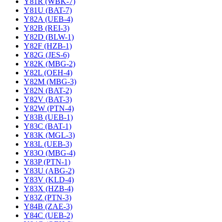
Y81R (WBK-7)
Y81U (BAT-7)
Y82A (UEB-4)
Y82B (REI-3)
Y82D (BLW-1)
Y82F (HZB-1)
Y82G (JES-6)
Y82K (MBG-2)
Y82L (OEH-4)
Y82M (MBG-3)
Y82N (BAT-2)
Y82V (BAT-3)
Y82W (PTN-4)
Y83B (UEB-1)
Y83C (BAT-1)
Y83K (MGL-3)
Y83L (UEB-3)
Y83O (MBG-4)
Y83P (PTN-1)
Y83U (ABG-2)
Y83V (KLD-4)
Y83X (HZB-4)
Y83Z (PTN-3)
Y84B (ZAE-3)
Y84C (UEB-2)