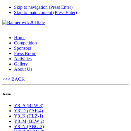
Skip to navigation (Press Enter)
Skip to main content (Press Enter)
Home
Competition
Sponsors
Press Room
Activities
Gallery
About Us
<<< BACK
Teams
Y81A (BLW-3)
Y81D (ZAE-4)
Y81K (HLZ-1)
Y81M (BLW-2)
Y81N (ABG-3)