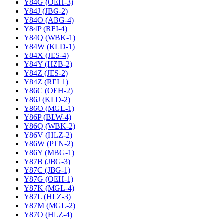
Y84G (OEH-3)
Y84J (JBG-2)
Y84O (ABG-4)
Y84P (REI-4)
Y84Q (WBK-1)
Y84W (KLD-1)
Y84X (JES-4)
Y84Y (HZB-2)
Y84Z (JES-2)
Y84Z (REI-1)
Y86C (OEH-2)
Y86J (KLD-2)
Y86O (MGL-1)
Y86P (BLW-4)
Y86Q (WBK-2)
Y86V (HLZ-2)
Y86W (PTN-2)
Y86Y (MBG-1)
Y87B (JBG-3)
Y87C (JBG-1)
Y87G (OEH-1)
Y87K (MGL-4)
Y87L (HLZ-3)
Y87M (MGL-2)
Y87O (HLZ-4)